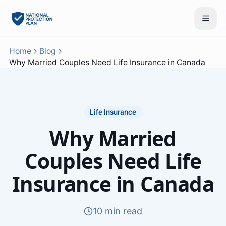
Home
Blog
Why Married Couples Need Life Insurance in Canada
Life Insurance
Why Married
Couples Need Life
Insurance in Canada
10 min read