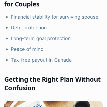
for Couples
Financial stability for surviving spouse
Debt protection
Long-term goal protection
Peace of mind
Tax-free payout in Canada
Getting the Right Plan Without
Confusion