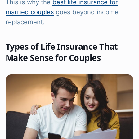
This is why the
best life insurance for
married couples
goes beyond income
replacement.
Types of Life Insurance That
Make Sense for Couples