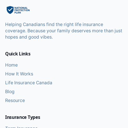
Helping Canadians find the right life insurance
coverage. Because your family deserves more than just
hopes and good vibes.
Quick Links
Home
How It Works
Life Insurance Canada
Blog
Resource
Insurance Types