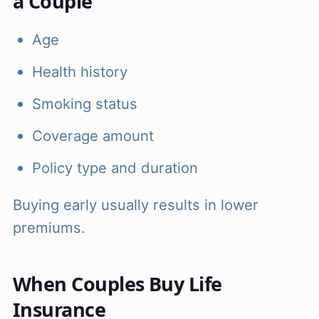
a Couple
Age
Health history
Smoking status
Coverage amount
Policy type and duration
Buying early usually results in lower
premiums.
When Couples Buy Life
Insurance