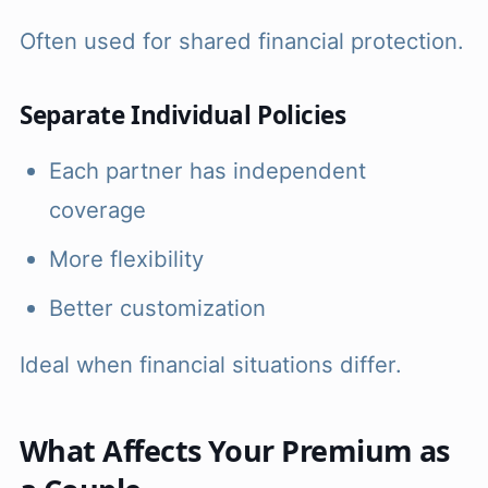
Often used for shared financial protection.
Separate Individual Policies
Each partner has independent
coverage
More flexibility
Better customization
Ideal when financial situations differ.
What Affects Your Premium as