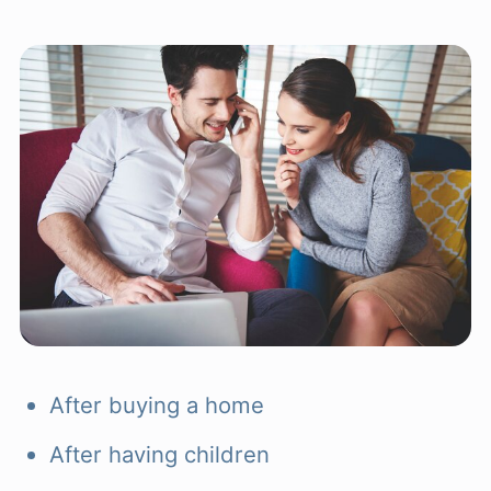
After buying a home
After having children