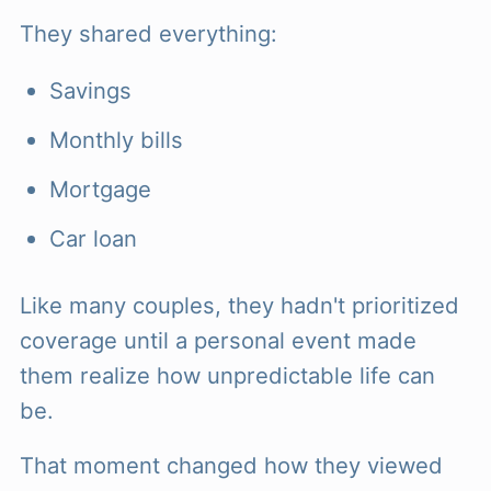
They shared everything:
Savings
Monthly bills
Mortgage
Car loan
Like many couples, they hadn't prioritized
coverage until a personal event made
them realize how unpredictable life can
be.
That moment changed how they viewed