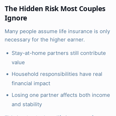
The Hidden Risk Most Couples
Ignore
Many people assume life insurance is only
necessary for the higher earner.
Stay-at-home partners still contribute
value
Household responsibilities have real
financial impact
Losing one partner affects both income
and stability