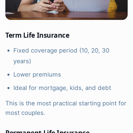
Term Life Insurance
Fixed coverage period (10, 20, 30
years)
Lower premiums
Ideal for mortgage, kids, and debt
This is the most practical starting point for
most couples.
Permanent Life Insurance