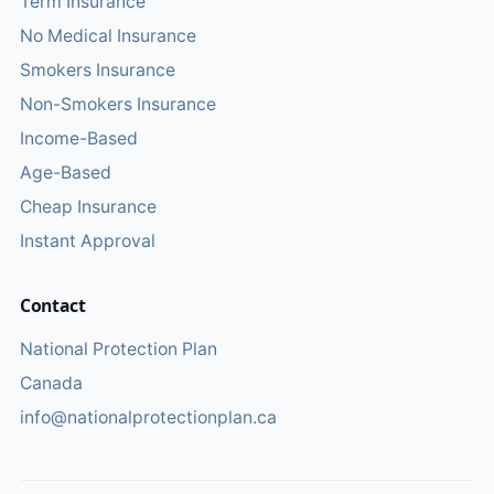
Term Insurance
No Medical Insurance
Smokers Insurance
Non-Smokers Insurance
Income-Based
Age-Based
Cheap Insurance
Instant Approval
Contact
National Protection Plan
Canada
info@nationalprotectionplan.ca