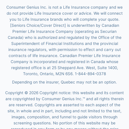
Consumer Genius Inc. is not a Life Insurance company and we
do not provide Life Insurance cover or advice. We will connect
you to Life Insurance brands who will complete your quote.
[Seniors Choice/Cover Direct] is underwritten by Canadian
Premier Life Insurance Company (operating as Securian
Canada) who is authorized and regulated by the Office of the
Superintendent of Financial Institutions and the provincial
insurance regulators, with permission to effect and carry out
contracts of life insurance. Canadian Premier Life Insurance
Company is incorporated and registered in Canada whose
registered office is at 25 Sheppard Ave. West, Suite 1400,
Toronto, Ontario, M2N 6S6. 1-844-894-0378
Depending on the insurer, Quebec may not be an option.
Copyright ©
2026
Copyright notice: this website and its content
are copyrighted by Consumer Genius Inc.™ and all rights therein
are reserved. Copyrights are asserted to each aspect of the
site, in whole and in part, including and not limited to the text,
images, composition, and funnel to guide visitors through
screening questions. No portion of this website may be