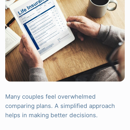
Many couples feel overwhelmed
comparing plans. A simplified approach
helps in making better decisions.