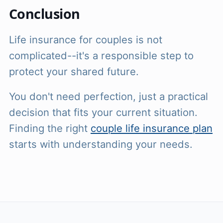
Conclusion
Life insurance for couples is not
complicated--it's a responsible step to
protect your shared future.
You don't need perfection, just a practical
decision that fits your current situation.
Finding the right
couple life insurance plan
starts with understanding your needs.