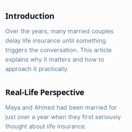
Introduction
Over the years, many married couples
delay life insurance until something
triggers the conversation. This article
explains why it matters and how to
approach it practically.
Real-Life Perspective
Maya and Ahmed had been married for
just over a year when they first seriously
thought about life insurance.