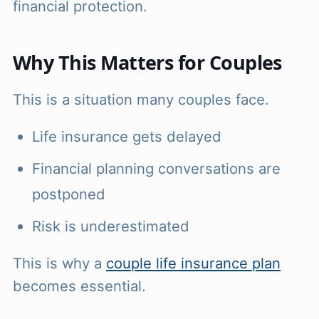
financial protection.
Why This Matters for Couples
This is a situation many couples face.
Life insurance gets delayed
Financial planning conversations are
postponed
Risk is underestimated
This is why a
couple life insurance plan
becomes essential.