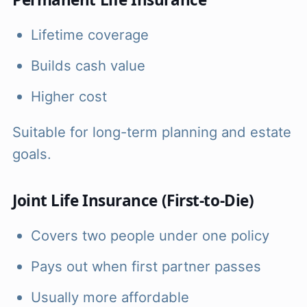
Lifetime coverage
Builds cash value
Higher cost
Suitable for long-term planning and estate
goals.
Joint Life Insurance (First-to-Die)
Covers two people under one policy
Pays out when first partner passes
Usually more affordable