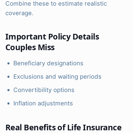
Combine these to estimate realistic
coverage.
Important Policy Details
Couples Miss
Beneficiary designations
Exclusions and waiting periods
Convertibility options
Inflation adjustments
Real Benefits of Life Insurance