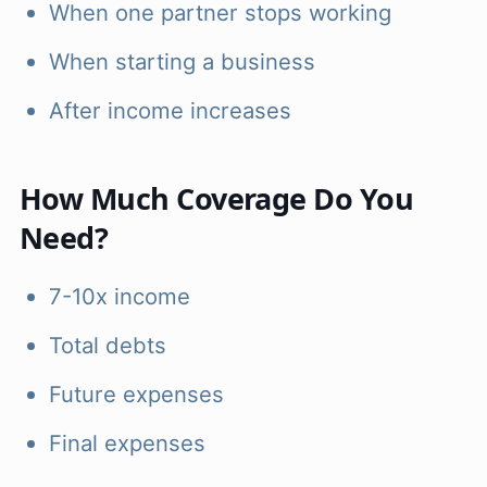
When one partner stops working
When starting a business
After income increases
How Much Coverage Do You
Need?
7-10x income
Total debts
Future expenses
Final expenses