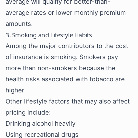
average will qualify for better-than-
average rates or lower monthly premium
amounts.
3. Smoking and Lifestyle Habits
Among the major contributors to the cost
of insurance is smoking. Smokers pay
more than non-smokers because the
health risks associated with tobacco are
higher.
Other lifestyle factors that may also affect
pricing include:
Drinking alcohol heavily
Using recreational drugs