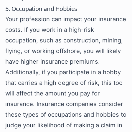
5. Occupation and Hobbies
Your profession can impact your insurance
costs. If you work in a high-risk
occupation, such as construction, mining,
flying, or working offshore, you will likely
have higher insurance premiums.
Additionally, if you participate in a hobby
that carries a high degree of risk, this too
will affect the amount you pay for
insurance. Insurance companies consider
these types of occupations and hobbies to
judge your likelihood of making a claim in