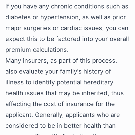
if you have any chronic conditions such as
diabetes or hypertension, as well as prior
major surgeries or cardiac issues, you can
expect this to be factored into your overall
premium calculations.
Many insurers, as part of this process,
also evaluate your family's history of
illness to identify potential hereditary
health issues that may be inherited, thus
affecting the cost of insurance for the
applicant. Generally, applicants who are
considered to be in better health than