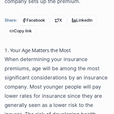
company sets up the premium.
Share:
Facebook
X
LinkedIn
Copy link
1. Your Age Matters the Most
When determining your insurance
premiums, age will be among the most
significant considerations by an insurance
company. Most younger people will pay
lower rates for insurance since they are
generally seen as a lower risk to the