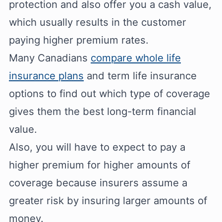
protection and also offer you a cash value,
which usually results in the customer
paying higher premium rates.
Many Canadians
compare whole life
insurance plans
and term life insurance
options to find out which type of coverage
gives them the best long-term financial
value.
Also, you will have to expect to pay a
higher premium for higher amounts of
coverage because insurers assume a
greater risk by insuring larger amounts of
money.