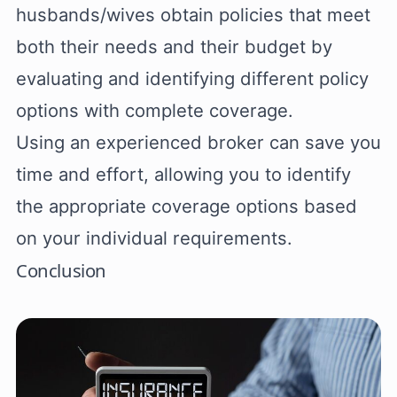
husbands/wives obtain policies that meet
both their needs and their budget by
evaluating and identifying different policy
options with complete coverage.
Using an experienced broker can save you
time and effort, allowing you to identify
the appropriate coverage options based
on your individual requirements.
Conclusion