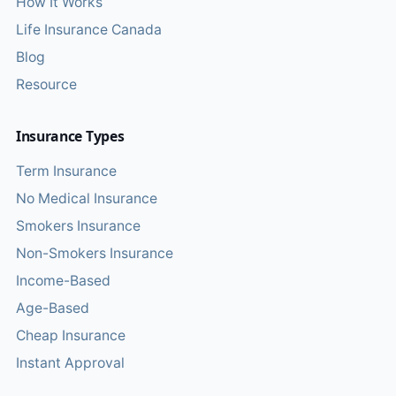
How It Works
Life Insurance Canada
Blog
Resource
Insurance Types
Term Insurance
No Medical Insurance
Smokers Insurance
Non-Smokers Insurance
Income-Based
Age-Based
Cheap Insurance
Instant Approval