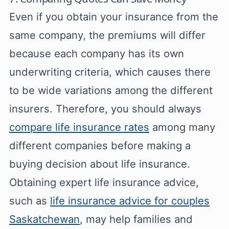
Even if you obtain your insurance from the
same company, the premiums will differ
because each company has its own
underwriting criteria, which causes there
to be wide variations among the different
insurers. Therefore, you should always
compare life insurance rates
among many
different companies before making a
buying decision about life insurance.
Obtaining expert life insurance advice,
such as
life insurance advice for couples
Saskatchewan
, may help families and