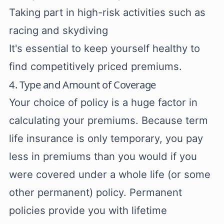
Taking part in high-risk activities such as
racing and skydiving
It's essential to keep yourself healthy to
find competitively priced premiums.
4. Type and Amount of Coverage
Your choice of policy is a huge factor in
calculating your premiums. Because term
life insurance is only temporary, you pay
less in premiums than you would if you
were covered under a whole life (or some
other permanent) policy. Permanent
policies provide you with lifetime