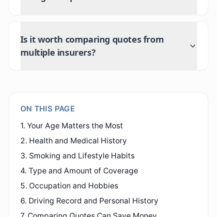
Is it worth comparing quotes from
multiple insurers?
ON THIS PAGE
1. Your Age Matters the Most
2. Health and Medical History
3. Smoking and Lifestyle Habits
4. Type and Amount of Coverage
5. Occupation and Hobbies
6. Driving Record and Personal History
7. Comparing Quotes Can Save Money