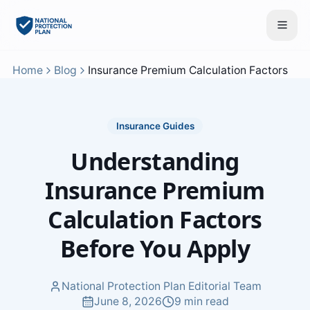
Home
Blog
Insurance Premium Calculation Factors
Insurance Guides
Understanding
Insurance Premium
Calculation Factors
Before You Apply
National Protection Plan Editorial Team
June 8, 2026
9 min read