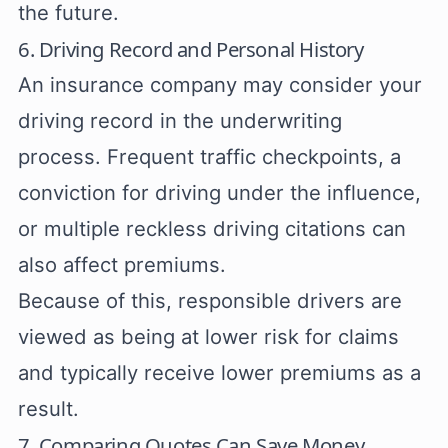
the future.
6. Driving Record and Personal History
An insurance company may consider your
driving record in the underwriting
process. Frequent traffic checkpoints, a
conviction for driving under the influence,
or multiple reckless driving citations can
also affect premiums.
Because of this, responsible drivers are
viewed as being at lower risk for claims
and typically receive lower premiums as a
result.
7. Comparing Quotes Can Save Money