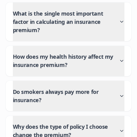
What is the single most important
factor in calculating an insurance
premium?
How does my health history affect my
insurance premium?
Do smokers always pay more for
insurance?
Why does the type of policy I choose
change the premium?