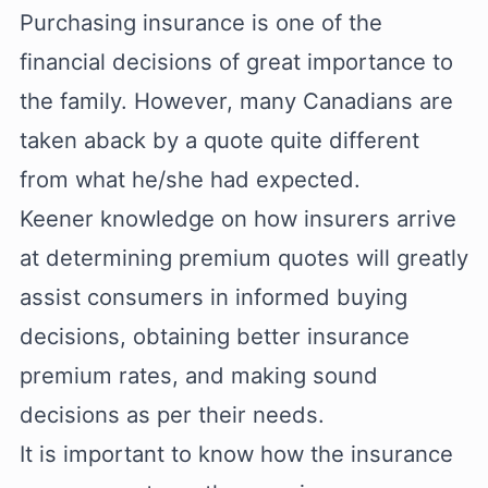
Purchasing insurance is one of the
financial decisions of great importance to
the family. However, many Canadians are
taken aback by a quote quite different
from what he/she had expected.
Keener knowledge on how insurers arrive
at determining premium quotes will greatly
assist consumers in informed buying
decisions, obtaining better insurance
premium rates, and making sound
decisions as per their needs.
It is important to know how the insurance