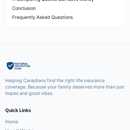
Conclusion
Frequently Asked Questions
Helping Canadians find the right life insurance
coverage. Because your family deserves more than just
hopes and good vibes.
Quick Links
Home