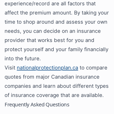
experience/record are all factors that
affect the premium amount. By taking your
time to shop around and assess your own
needs, you can decide on an insurance
provider that works best for you and
protect yourself and your family financially
into the future.
Visit
nationalprotectionplan.ca
to compare
quotes from major Canadian insurance
companies and learn about different types
of insurance coverage that are available.
Frequently Asked Questions