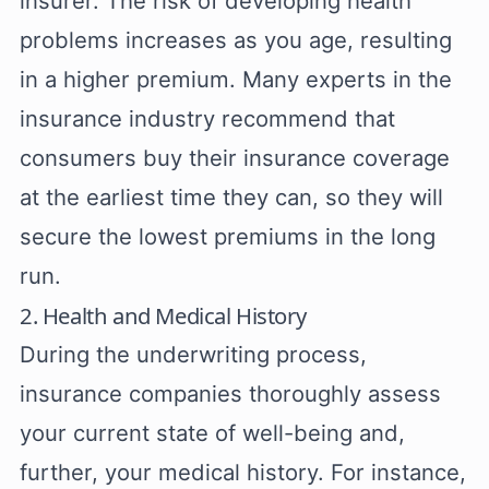
insurer. The risk of developing health
problems increases as you age, resulting
in a higher premium. Many experts in the
insurance industry recommend that
consumers buy their insurance coverage
at the earliest time they can, so they will
secure the lowest premiums in the long
run.
2. Health and Medical History
During the underwriting process,
insurance companies thoroughly assess
your current state of well-being and,
further, your medical history. For instance,