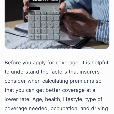
Before you apply for coverage, it is helpful
to understand the factors that insurers
consider when calculating premiums so
that you can get better coverage at a
lower rate. Age, health, lifestyle, type of
coverage needed, occupation, and driving