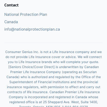
Contact
National Protection Plan
Canada
info@nationalprotectionplan.ca
Consumer Genius Inc. is not a Life Insurance company and we
do not provide Life Insurance cover or advice. We will connect
you to Life Insurance brands who will complete your quote.
[Seniors Choice/Cover Direct] is underwritten by Canadian
Premier Life Insurance Company (operating as Securian
Canada) who is authorized and regulated by the Office of the
Superintendent of Financial Institutions and the provincial
insurance regulators, with permission to effect and carry out
contracts of life insurance. Canadian Premier Life Insurance
Company is incorporated and registered in Canada whose
registered office is at 25 Sheppard Ave. West, Suite 1400,