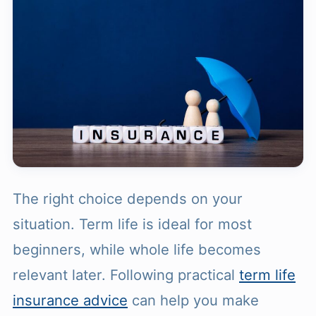
The right choice depends on your
situation. Term life is ideal for most
beginners, while whole life becomes
relevant later. Following practical
term life
insurance advice
can help you make