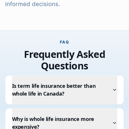
informed decisions.
FAQ
Frequently Asked
Questions
Is term life insurance better than
whole life in Canada?
Why is whole life insurance more
expensive?