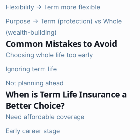
Flexibility → Term more flexible
Purpose → Term (protection) vs Whole
(wealth-building)
Common Mistakes to Avoid
Choosing whole life too early
Ignoring term life
Not planning ahead
When is Term Life Insurance a
Better Choice?
Need affordable coverage
Early career stage