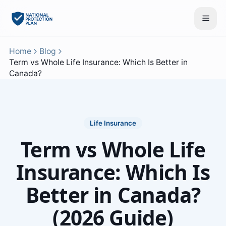
Home
Blog
Term vs Whole Life Insurance: Which Is Better in
Canada?
Life Insurance
Term vs Whole Life
Insurance: Which Is
Better in Canada?
(2026 Guide)