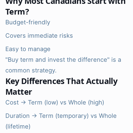
Why Most Canadians Start with
Term?
Budget-friendly
Covers immediate risks
Easy to manage
"Buy term and invest the difference" is a
common strategy.
Key Differences That Actually
Matter
Cost → Term (low) vs Whole (high)
Duration → Term (temporary) vs Whole
(lifetime)