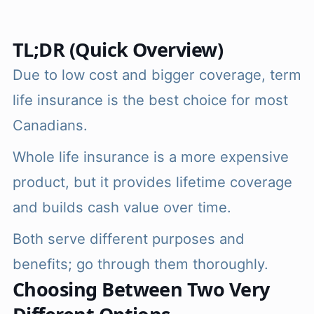
TL;DR (Quick Overview)
Due to low cost and bigger coverage, term
life insurance is the best choice for most
Canadians.
Whole life insurance is a more expensive
product, but it provides lifetime coverage
and builds cash value over time.
Both serve different purposes and
benefits; go through them thoroughly.
Choosing Between Two Very