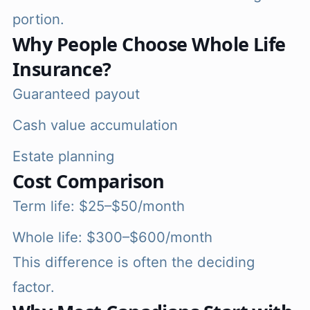
portion.
Why People Choose Whole Life
Insurance?
Guaranteed payout
Cash value accumulation
Estate planning
Cost Comparison
Term life: $25–$50/month
Whole life: $300–$600/month
This difference is often the deciding
factor.