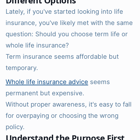
Different Options
Lately, if you've started looking into life
insurance, you've likely met with the same
question: Should you choose term life or
whole life insurance?
Term insurance seems affordable but
temporary.
Whole life insurance advice
seems
permanent but expensive.
Without proper awareness, it's easy to fall
for overpaying or choosing the wrong
policy.
Understand the Purpose First