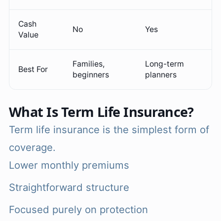
Cash
No
Yes
Value
Families,
Long-term
Best For
beginners
planners
What Is Term Life Insurance?
Term life insurance is the simplest form of
coverage.
Lower monthly premiums
Straightforward structure
Focused purely on protection