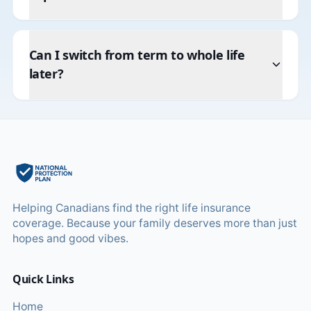
Can I switch from term to whole life
later?
Helping Canadians find the right life insurance
coverage. Because your family deserves more than just
hopes and good vibes.
Quick Links
Home