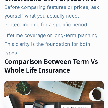
Before comparing features or prices, ask
yourself what you actually need.
Protect income for a specific period
Lifetime coverage or long-term planning
This clarity is the foundation for both
types.
Comparison Between Term Vs
Whole Life Insurance