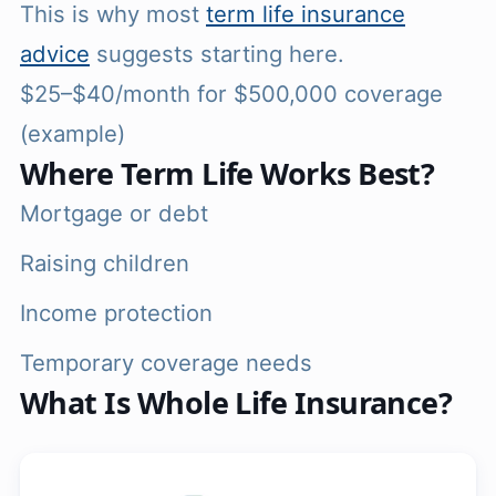
This is why most
term life insurance
advice
suggests starting here.
$25–$40/month for $500,000 coverage
(example)
Where Term Life Works Best?
Mortgage or debt
Raising children
Income protection
Temporary coverage needs
What Is Whole Life Insurance?