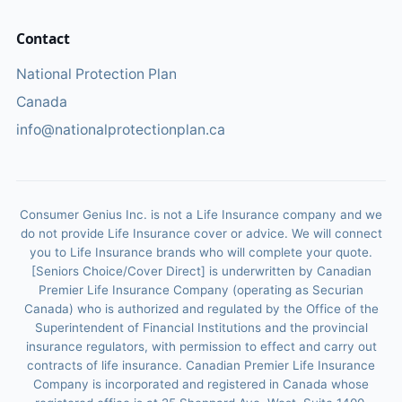
Contact
National Protection Plan
Canada
info@nationalprotectionplan.ca
Consumer Genius Inc. is not a Life Insurance company and we
do not provide Life Insurance cover or advice. We will connect
you to Life Insurance brands who will complete your quote.
[Seniors Choice/Cover Direct] is underwritten by Canadian
Premier Life Insurance Company (operating as Securian
Canada) who is authorized and regulated by the Office of the
Superintendent of Financial Institutions and the provincial
insurance regulators, with permission to effect and carry out
contracts of life insurance. Canadian Premier Life Insurance
Company is incorporated and registered in Canada whose