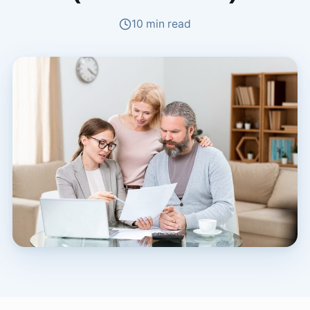
10 min read