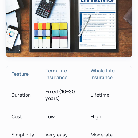
Term Life
Whole Life
Feature
Insurance
Insurance
Fixed (10–30
Duration
Lifetime
years)
Cost
Low
High
Simplicity
Very easy
Moderate