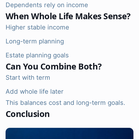
Dependents rely on income
When Whole Life Makes Sense?
Higher stable income
Long-term planning
Estate planning goals
Can You Combine Both?
Start with term
Add whole life later
This balances cost and long-term goals.
Conclusion