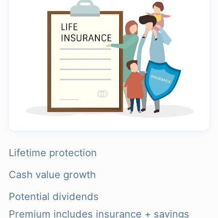
Lifetime protection
Cash value growth
Potential dividends
Premium includes insurance + savings