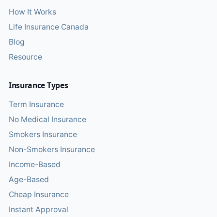
How It Works
Life Insurance Canada
Blog
Resource
Insurance Types
Term Insurance
No Medical Insurance
Smokers Insurance
Non-Smokers Insurance
Income-Based
Age-Based
Cheap Insurance
Instant Approval