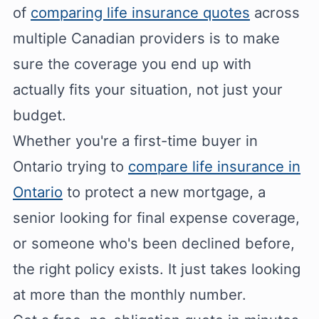
of
comparing life insurance quotes
across
multiple Canadian providers is to make
sure the coverage you end up with
actually fits your situation, not just your
budget.
Whether you're a first-time buyer in
Ontario trying to
compare life insurance in
Ontario
to protect a new mortgage, a
senior looking for final expense coverage,
or someone who's been declined before,
the right policy exists. It just takes looking
at more than the monthly number.