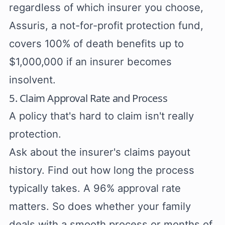
regardless of which insurer you choose,
Assuris, a not-for-profit protection fund,
covers 100% of death benefits up to
$1,000,000 if an insurer becomes
insolvent.
5. Claim Approval Rate and Process
A policy that's hard to claim isn't really
protection.
Ask about the insurer's claims payout
history. Find out how long the process
typically takes. A 96% approval rate
matters. So does whether your family
deals with a smooth process or months of