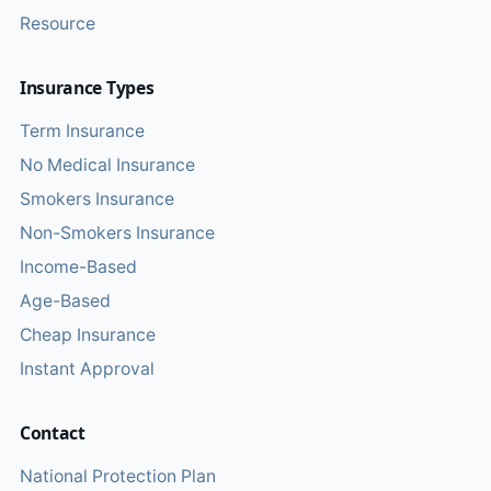
Resource
Insurance Types
Term Insurance
No Medical Insurance
Smokers Insurance
Non-Smokers Insurance
Income-Based
Age-Based
Cheap Insurance
Instant Approval
Contact
National Protection Plan