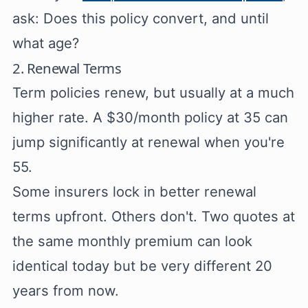
ask: Does this policy convert, and until
what age?
2. Renewal Terms
Term policies renew, but usually at a much
higher rate. A $30/month policy at 35 can
jump significantly at renewal when you're
55.
Some insurers lock in better renewal
terms upfront. Others don't. Two quotes at
the same monthly premium can look
identical today but be very different 20
years from now.