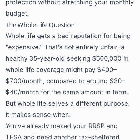
protection without stretching your monthly
budget.
The Whole Life Question
Whole life gets a bad reputation for being
"expensive." That's not entirely unfair, a
healthy 35-year-old seeking $500,000 in
whole life coverage might pay $400–
$700/month, compared to around $30–
$40/month for the same amount in term.
But whole life serves a different purpose.
It makes sense when:
You've already maxed your RRSP and
TFSA and need another tax-sheltered