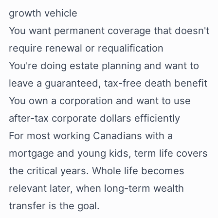
growth vehicle
You want permanent coverage that doesn't
require renewal or requalification
You're doing estate planning and want to
leave a guaranteed, tax-free death benefit
You own a corporation and want to use
after-tax corporate dollars efficiently
For most working Canadians with a
mortgage and young kids, term life covers
the critical years. Whole life becomes
relevant later, when long-term wealth
transfer is the goal.