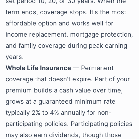
set period 10, 20, or 30 years. When the
term ends, coverage stops. It's the most
affordable option and works well for
income replacement, mortgage protection,
and family coverage during peak earning
years.
Whole Life Insurance
— Permanent
coverage that doesn't expire. Part of your
premium builds a cash value over time,
grows at a guaranteed minimum rate
typically 2% to 4% annually for non-
participating policies. Participating policies
may also earn dividends, though those