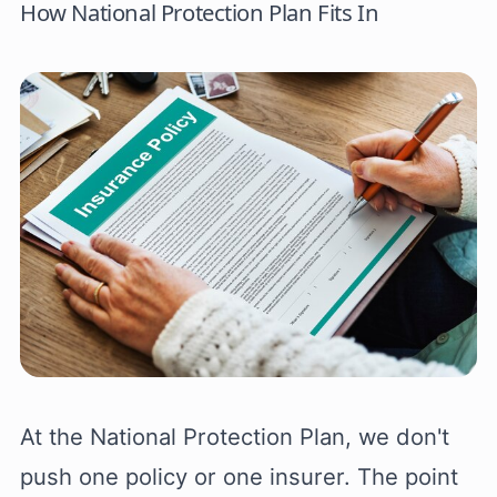
How National Protection Plan Fits In
At the National Protection Plan, we don't
push one policy or one insurer. The point