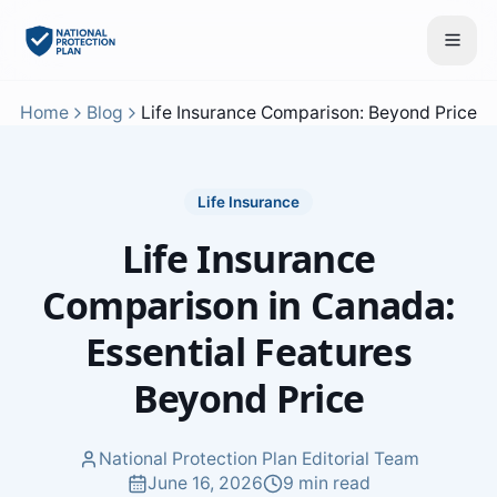
Home
Blog
Life Insurance Comparison: Beyond Price
Life Insurance
Life Insurance
Comparison in Canada:
Essential Features
Beyond Price
National Protection Plan Editorial Team
June 16, 2026
9 min read