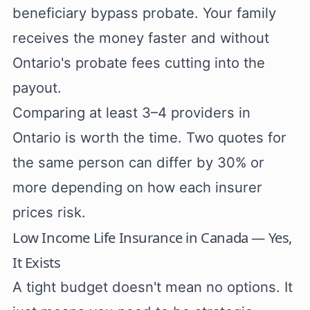
beneficiary bypass probate. Your family
receives the money faster and without
Ontario's probate fees cutting into the
payout.
Comparing at least 3–4 providers in
Ontario is worth the time. Two quotes for
the same person can differ by 30% or
more depending on how each insurer
prices risk.
Low Income Life Insurance in Canada — Yes,
It Exists
A tight budget doesn't mean no options. It