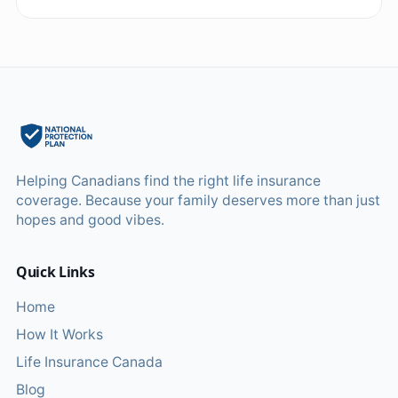
Helping Canadians find the right life insurance
coverage. Because your family deserves more than just
hopes and good vibes.
Quick Links
Home
How It Works
Life Insurance Canada
Blog