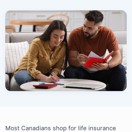
Most Canadians shop for life insurance