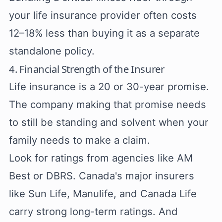
your life insurance provider often costs
12–18% less than buying it as a separate
standalone policy.
4. Financial Strength of the Insurer
Life insurance is a 20 or 30-year promise.
The company making that promise needs
to still be standing and solvent when your
family needs to make a claim.
Look for ratings from agencies like AM
Best or DBRS. Canada's major insurers
like Sun Life, Manulife, and Canada Life
carry strong long-term ratings. And