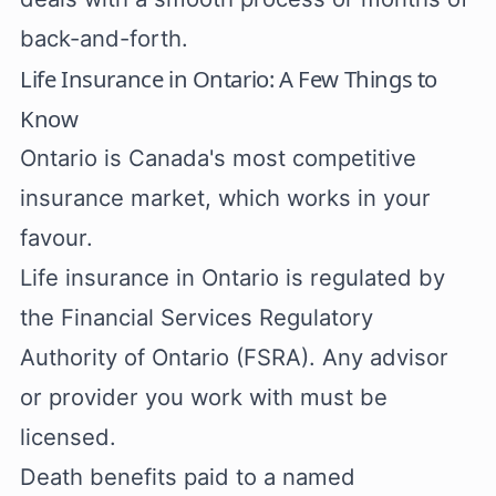
back-and-forth.
Life Insurance in Ontario: A Few Things to
Know
Ontario is Canada's most competitive
insurance market, which works in your
favour.
Life insurance in Ontario is regulated by
the Financial Services Regulatory
Authority of Ontario (FSRA). Any advisor
or provider you work with must be
licensed.
Death benefits paid to a named