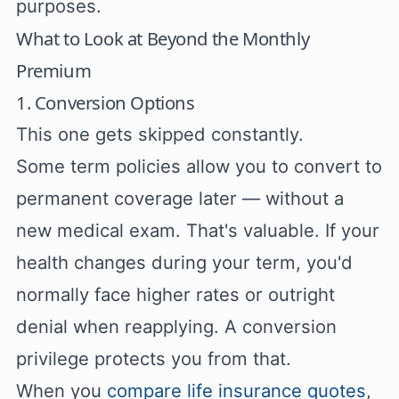
purposes.
What to Look at Beyond the Monthly
Premium
1. Conversion Options
This one gets skipped constantly.
Some term policies allow you to convert to
permanent coverage later — without a
new medical exam. That's valuable. If your
health changes during your term, you'd
normally face higher rates or outright
denial when reapplying. A conversion
privilege protects you from that.
When you
compare life insurance quotes
,