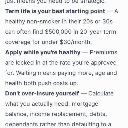
just means you need to be strategic.
Term life is your best starting point
— A
healthy non-smoker in their 20s or 30s
can often find $500,000 in 20-year term
coverage for under $30/month.
Apply while you're healthy
— Premiums
are locked in at the rate you're approved
for. Waiting means paying more, age and
health both push costs up.
Don't over-insure yourself
— Calculate
what you actually need: mortgage
balance, income replacement, debts,
dependants rather than defaulting to a