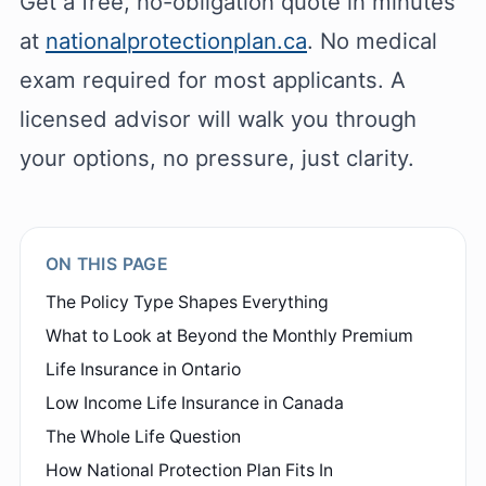
Get a free, no-obligation quote in minutes
at
nationalprotectionplan.ca
. No medical
exam required for most applicants. A
licensed advisor will walk you through
your options, no pressure, just clarity.
ON THIS PAGE
The Policy Type Shapes Everything
What to Look at Beyond the Monthly Premium
Life Insurance in Ontario
Low Income Life Insurance in Canada
The Whole Life Question
How National Protection Plan Fits In