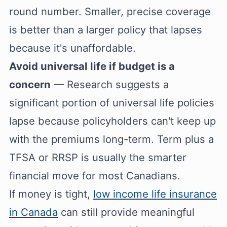
round number. Smaller, precise coverage
is better than a larger policy that lapses
because it's unaffordable.
Avoid universal life if budget is a
concern
— Research suggests a
significant portion of universal life policies
lapse because policyholders can't keep up
with the premiums long-term. Term plus a
TFSA or RRSP is usually the smarter
financial move for most Canadians.
If money is tight,
low income life insurance
in Canada
can still provide meaningful