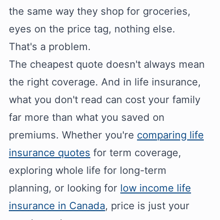
the same way they shop for groceries,
eyes on the price tag, nothing else.
That's a problem.
The cheapest quote doesn't always mean
the right coverage. And in life insurance,
what you don't read can cost your family
far more than what you saved on
premiums. Whether you're
comparing life
insurance quotes
for term coverage,
exploring whole life for long-term
planning, or looking for
low income life
insurance in Canada
, price is just your