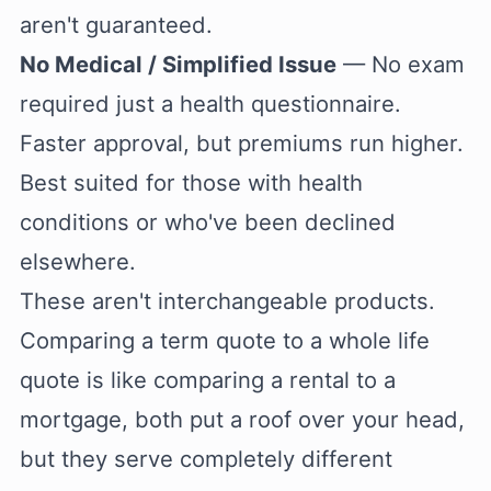
aren't guaranteed.
No Medical / Simplified Issue
— No exam
required just a health questionnaire.
Faster approval, but premiums run higher.
Best suited for those with health
conditions or who've been declined
elsewhere.
These aren't interchangeable products.
Comparing a term quote to a whole life
quote is like comparing a rental to a
mortgage, both put a roof over your head,
but they serve completely different