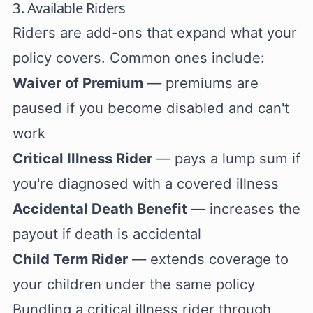
3. Available Riders
Riders are add-ons that expand what your
policy covers. Common ones include:
Waiver of Premium
— premiums are
paused if you become disabled and can't
work
Critical Illness Rider
— pays a lump sum if
you're diagnosed with a covered illness
Accidental Death Benefit
— increases the
payout if death is accidental
Child Term Rider
— extends coverage to
your children under the same policy
Bundling a critical illness rider through