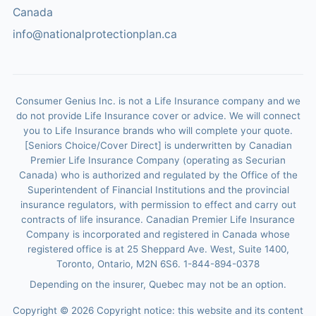
Canada
info@nationalprotectionplan.ca
Consumer Genius Inc. is not a Life Insurance company and we
do not provide Life Insurance cover or advice. We will connect
you to Life Insurance brands who will complete your quote.
[Seniors Choice/Cover Direct] is underwritten by Canadian
Premier Life Insurance Company (operating as Securian
Canada) who is authorized and regulated by the Office of the
Superintendent of Financial Institutions and the provincial
insurance regulators, with permission to effect and carry out
contracts of life insurance. Canadian Premier Life Insurance
Company is incorporated and registered in Canada whose
registered office is at 25 Sheppard Ave. West, Suite 1400,
Toronto, Ontario, M2N 6S6. 1-844-894-0378
Depending on the insurer, Quebec may not be an option.
Copyright ©
2026
Copyright notice: this website and its content