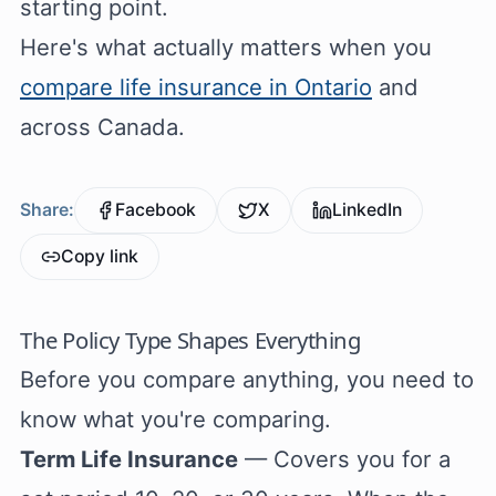
starting point.
Here's what actually matters when you
compare life insurance in Ontario
and
across Canada.
Share:
Facebook
X
LinkedIn
Copy link
The Policy Type Shapes Everything
Before you compare anything, you need to
know what you're comparing.
Term Life Insurance
— Covers you for a