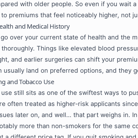
pared with older people. So even if you wait a 
to premiums that feel noticeably higher, not just
ealth and Medical History
 go over your current state of health and the m
ly thoroughly. Things like elevated blood press
ht, and earlier surgeries can shift your prem
n usually land on preferred options, and they g
ng and Tobacco Use
use still sits as one of the swiftest ways to p
e often treated as higher-risk applicants since
ssues later on, and well… that part weighs in. I
otably more than non-smokers for the same co
ut a different price tag. If you quit smoking an