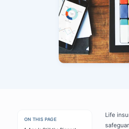
Life insu
ON THIS PAGE
safeguar