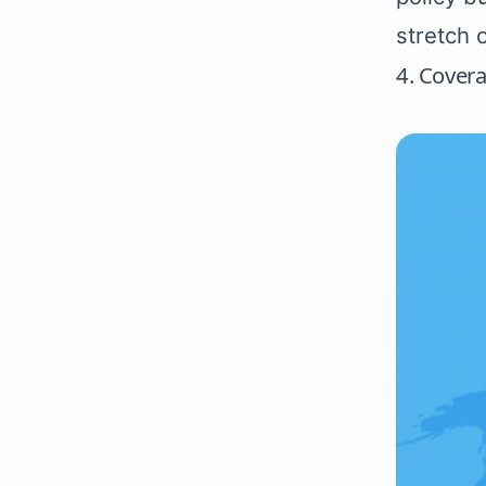
stretch 
4. Cover