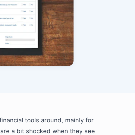
financial tools around, mainly for
 are a bit shocked when they see