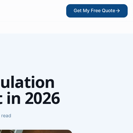
Get My Free Quote
?
ulation
 in 2026
 read
kers
ce