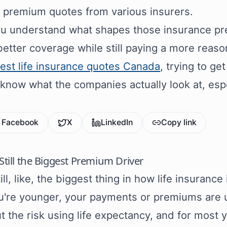
t premium quotes from various insurers.
 understand what shapes those insurance pre
better coverage while still paying a more reaso
est life insurance quotes Canada
, trying to ge
 know what the companies actually look at, espe
Facebook
X
LinkedIn
Copy link
 Still the Biggest Premium Driver
ill, like, the biggest thing in how life insurance 
u're younger, your payments or premiums are us
ut the risk using life expectancy, and for most 