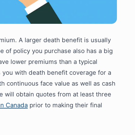
mium. A larger death benefit is usually
e of policy you purchase also has a big
have lower premiums than a typical
 you with death benefit coverage for a
th continuous face value as well as cash
 will obtain quotes from at least three
 in Canada
prior to making their final