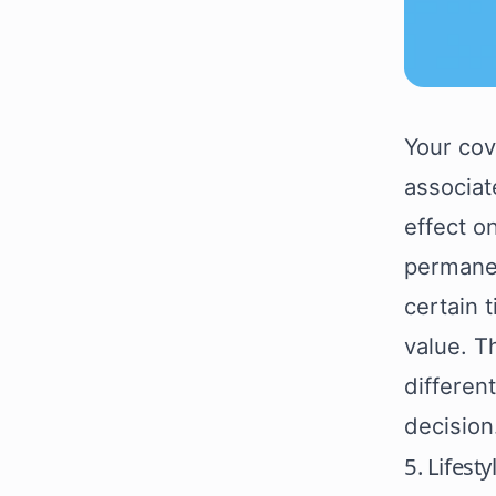
Your cov
associat
effect o
permanen
certain 
value. T
differen
decision
5. Lifest