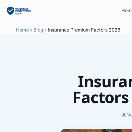
Hom
Home
Blog
Insurance Premium Factors 2026
Insura
Factors
Na