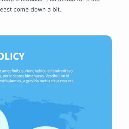
least come down a bit.