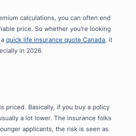
mium calculations, you can often end
nable price. So whether you're looking
t a
quick life insurance quote Canada
, it
cially in 2026.
is priced. Basically, if you buy a policy
ually a lot lower. The insurance folks
younger applicants, the risk is seen as