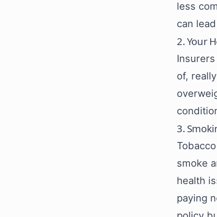
less com
can lead 
2. Your H
Insurers
of, real
overweig
conditio
3. Smoki
Tobacco 
smoke ar
health i
paying n
policy b