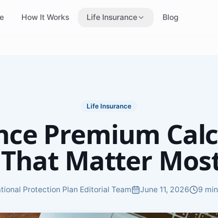
e
How It Works
Life Insurance
Blog
Life Insurance Canada
Who Needs a Quote
Overview of Canadian
Find out if you need
coverage
coverage
No Medical Insurance
Term Insurance
Skip the medical exam
Affordable fixed-term
coverage
Life Insurance
nce Premium Calc
Cheap Insurance
Instant Approval
Most affordable coverage
Same-day coverage
 That Matter Most
options
decisions
Smokers Insurance
Non-Smokers
Insurance
Options for tobacco users
tional Protection Plan Editorial Team
June 11, 2026
9 min
Best rates for non-smo
Income-Based
Age-Based Insuran