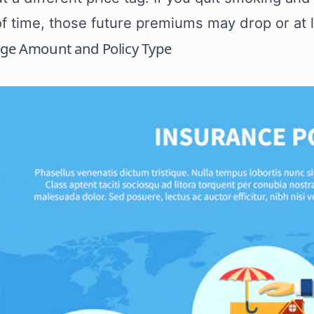
of time, those future premiums may drop or at 
age Amount and Policy Type