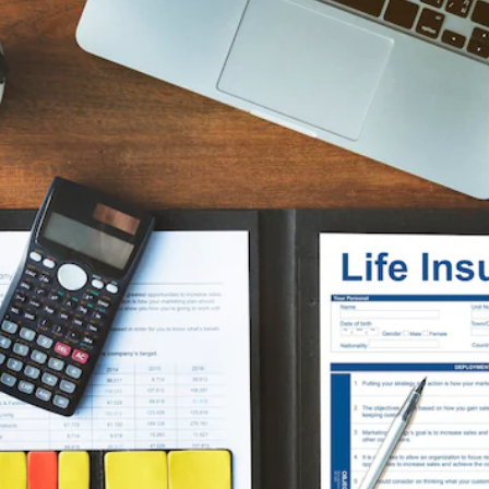
Insurance
Plans by age group
Coverage matched to
earnings
Not sure what you need?
Get Quote
Get a personalized recommendation in 2 minutes