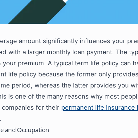
erage amount significantly influences your pre
ed with a larger monthly loan payment. The typ
n your premium. A typical term life policy can 
t life policy because the former only provides
time period, whereas the latter provides you wi
his is one of the many reasons why most people
t companies for their
permanent life insurance
.
yle and Occupation