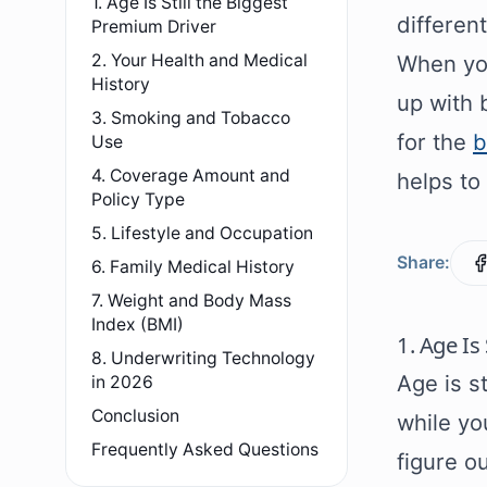
1. Age Is Still the Biggest
differen
Premium Driver
2. Your Health and Medical
When you
History
up with 
3. Smoking and Tobacco
for the
b
Use
4. Coverage Amount and
helps to
Policy Type
5. Lifestyle and Occupation
Share:
6. Family Medical History
7. Weight and Body Mass
Index (BMI)
1. Age Is
8. Underwriting Technology
Age is st
in 2026
Conclusion
while yo
Frequently Asked Questions
figure o