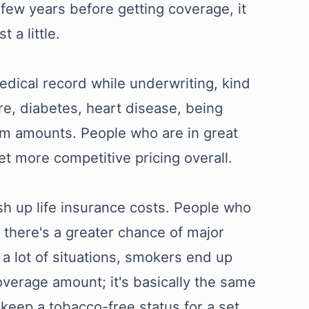
few years before getting coverage, it
 a little.
edical record while underwriting, kind
ure, diabetes, heart disease, being
ium amounts. People who are in great
et more competitive pricing overall.
ush up life insurance costs. People who
 there's a greater chance of major
n a lot of situations, smokers end up
verage amount; it's basically the same
d keep a tobacco-free status for a set