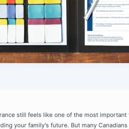
rance still feels like one of the most important 
ding your family's future. But many Canadians