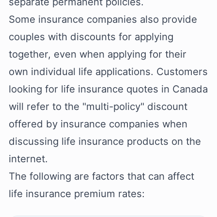
separate permanent policies.
Some insurance companies also provide
couples with discounts for applying
together, even when applying for their
own individual life applications. Customers
looking for life insurance quotes in Canada
will refer to the "multi-policy" discount
offered by insurance companies when
discussing life insurance products on the
internet.
The following are factors that can affect
life insurance premium rates: