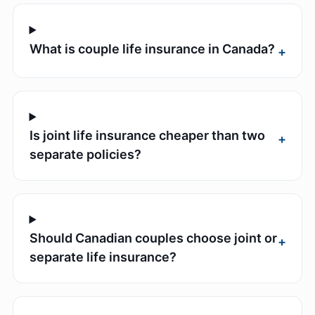
What is couple life insurance in Canada?
+
Is joint life insurance cheaper than two
+
separate policies?
Should Canadian couples choose joint or
+
separate life insurance?