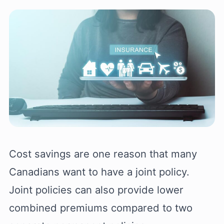
Cost savings are one reason that many
Canadians want to have a joint policy.
Joint policies can also provide lower
combined premiums compared to two