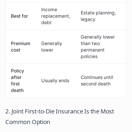
Income
Estate planning,
Best for
replacement,
legacy
debt
Generally lower
Premium
Generally
than two
cost
lower
permanent
policies
Policy
after
Continues until
Usually ends
first
second death
death
2. Joint First-to-Die Insurance Is the Most
Common Option