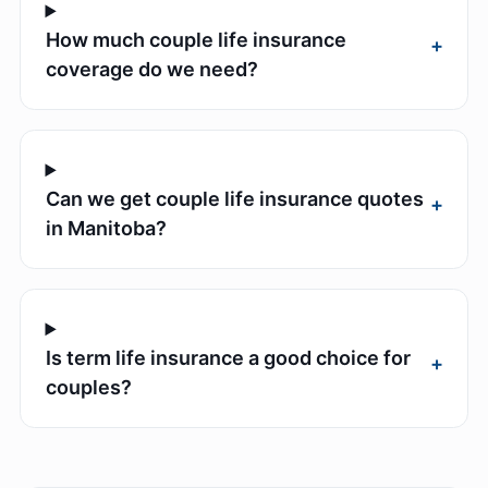
How much couple life insurance
+
coverage do we need?
Can we get couple life insurance quotes
+
in Manitoba?
Is term life insurance a good choice for
+
couples?