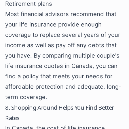
Retirement plans
Most financial advisors recommend that
your life insurance provide enough
coverage to replace several years of your
income as well as pay off any debts that
you have. By comparing multiple couple's
life insurance quotes in Canada, you can
find a policy that meets your needs for
affordable protection and adequate, long-
term coverage.
8. Shopping Around Helps You Find Better
Rates
In Canada, the cost of life insurance