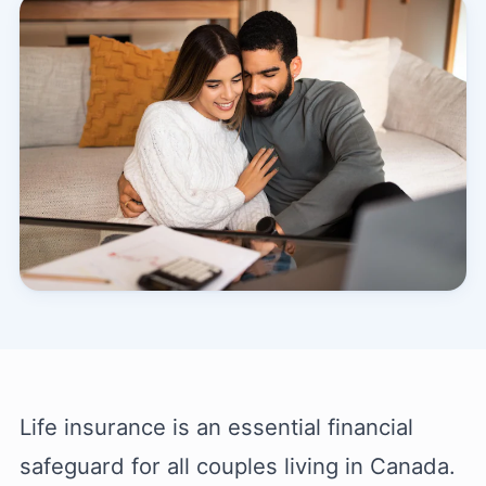
Life insurance is an essential financial
safeguard for all couples living in Canada.