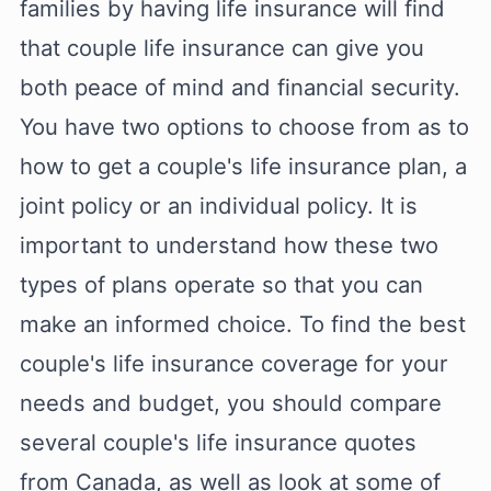
families by having life insurance will find
that couple life insurance can give you
both peace of mind and financial security.
You have two options to choose from as to
how to get a couple's life insurance plan, a
joint policy or an individual policy. It is
important to understand how these two
types of plans operate so that you can
make an informed choice. To find the best
couple's life insurance coverage for your
needs and budget, you should compare
several couple's life insurance quotes
from Canada, as well as look at some of