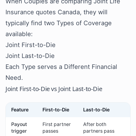
When Couples are comparing Joint Life
Insurance quotes Canada, they will
typically find two Types of Coverage
available:
Joint First-to-Die
Joint Last-to-Die
Each Type serves a Different Financial
Need.
Joint First-to-Die vs Joint Last-to-Die
Feature
First-to-Die
Last-to-Die
Payout
First partner
After both
trigger
passes
partners pass