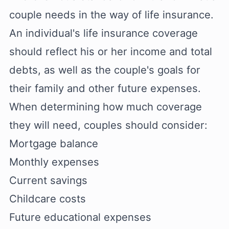
couple needs in the way of life insurance.
An individual's life insurance coverage
should reflect his or her income and total
debts, as well as the couple's goals for
their family and other future expenses.
When determining how much coverage
they will need, couples should consider:
Mortgage balance
Monthly expenses
Current savings
Childcare costs
Future educational expenses