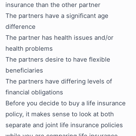
insurance than the other partner
The partners have a significant age
difference
The partner has health issues and/or
health problems
The partners desire to have flexible
beneficiaries
The partners have differing levels of
financial obligations
Before you decide to buy a life insurance
policy, it makes sense to look at both
separate and joint life insurance policies
while you are comparing life insurance