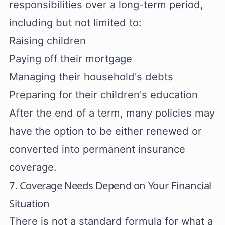
responsibilities over a long-term period,
including but not limited to:
Raising children
Paying off their mortgage
Managing their household's debts
Preparing for their children's education
After the end of a term, many policies may
have the option to be either renewed or
converted into permanent insurance
coverage.
7. Coverage Needs Depend on Your Financial
Situation
There is not a standard formula for what a