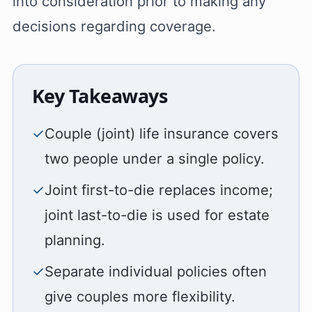
into consideration prior to making any
decisions regarding coverage.
Key Takeaways
✓
Couple (joint) life insurance covers
two people under a single policy.
✓
Joint first-to-die replaces income;
joint last-to-die is used for estate
planning.
✓
Separate individual policies often
give couples more flexibility.