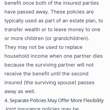
benefit once both of the insured parties
have passed away. These policies are
typically used as part of an estate plan, to
transfer wealth or to leave money to one
or more children (or grandchildren).
They may not be used to replace
household income when one partner dies
because the surviving partner will not
receive the benefit until the second
insured (the surviving spouse) passes
away as well.
4. Separate Policies May Offer More Flexibility
Joint insurance policies may be