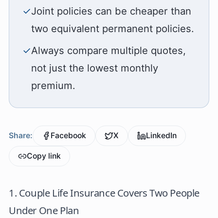
✓
Joint policies can be cheaper than
two equivalent permanent policies.
✓
Always compare multiple quotes,
not just the lowest monthly
premium.
Share:
Facebook
X
LinkedIn
Copy link
1. Couple Life Insurance Covers Two People
Under One Plan