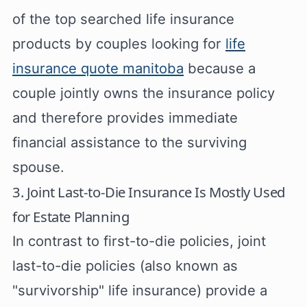
of the top searched life insurance
products by couples looking for
life
insurance quote manitoba
because a
couple jointly owns the insurance policy
and therefore provides immediate
financial assistance to the surviving
spouse.
3. Joint Last-to-Die Insurance Is Mostly Used
for Estate Planning
In contrast to first-to-die policies, joint
last-to-die policies (also known as
"survivorship" life insurance) provide a