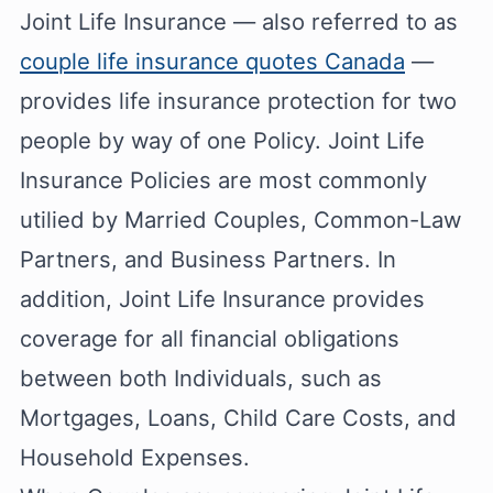
Joint Life Insurance — also referred to as
couple life insurance quotes Canada
—
provides life insurance protection for two
people by way of one Policy. Joint Life
Insurance Policies are most commonly
utilied by Married Couples, Common-Law
Partners, and Business Partners. In
addition, Joint Life Insurance provides
coverage for all financial obligations
between both Individuals, such as
Mortgages, Loans, Child Care Costs, and
Household Expenses.