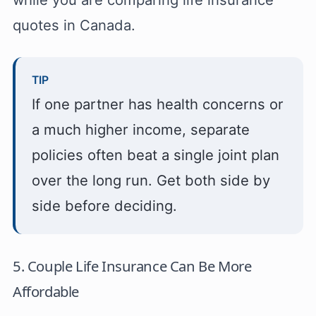
quotes in Canada.
TIP
If one partner has health concerns or
a much higher income, separate
policies often beat a single joint plan
over the long run. Get both side by
side before deciding.
5. Couple Life Insurance Can Be More
Affordable