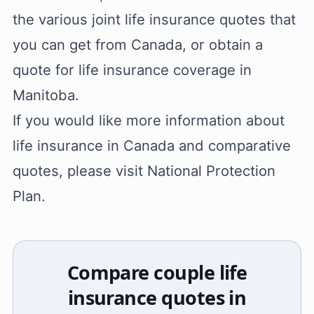
the various joint life insurance quotes that
you can get from Canada, or obtain a
quote for life insurance coverage in
Manitoba.
If you would like more information about
life insurance in Canada and comparative
quotes, please visit National Protection
Plan.
Compare couple life
insurance quotes in