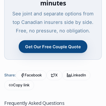
minutes
See joint and separate options from
top Canadian insurers side by side.
Free, no pressure, no obligation.
Get Our Free Couple Quote
Share:
Facebook
X
LinkedIn
Copy link
Frequently Asked Questions