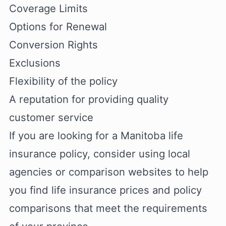
Coverage Limits
Options for Renewal
Conversion Rights
Exclusions
Flexibility of the policy
A reputation for providing quality
customer service
If you are looking for a Manitoba life
insurance policy, consider using local
agencies or comparison websites to help
you find life insurance prices and policy
comparisons that meet the requirements