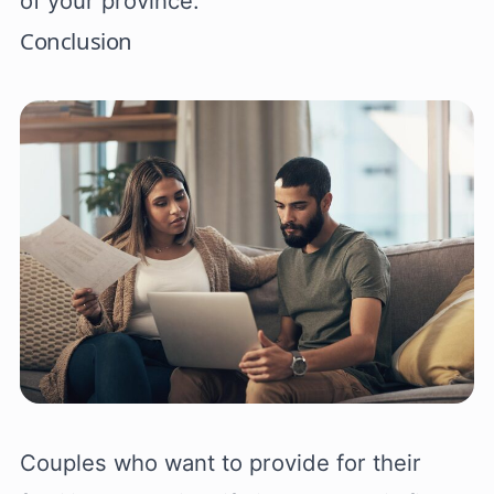
of your province.
Conclusion
Couples who want to provide for their