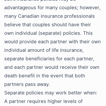
advantageous for many couples; however,
many Canadian insurance professionals
believe that couples should have their
own individual (separate) policies. This
would provide each partner with their own
individual amount of life insurance,
separate beneficiaries for each partner,
and each partner would receive their own
death benefit in the event that both
partners pass away.
Separate policies may work better when:
A partner requires higher levels of