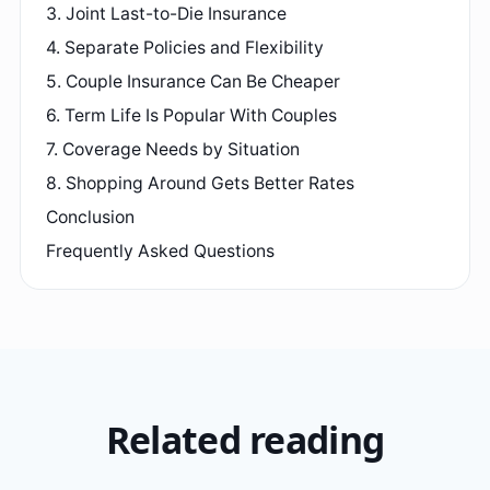
3. Joint Last-to-Die Insurance
4. Separate Policies and Flexibility
5. Couple Insurance Can Be Cheaper
6. Term Life Is Popular With Couples
7. Coverage Needs by Situation
8. Shopping Around Gets Better Rates
Conclusion
Frequently Asked Questions
Related reading