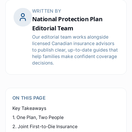
WRITTEN BY
National Protection Plan
Editorial Team
Our editorial team works alongside
licensed Canadian insurance advisors
to publish clear, up-to-date guides that
help families make confident coverage
decisions.
ON THIS PAGE
Key Takeaways
1. One Plan, Two People
2. Joint First-to-Die Insurance