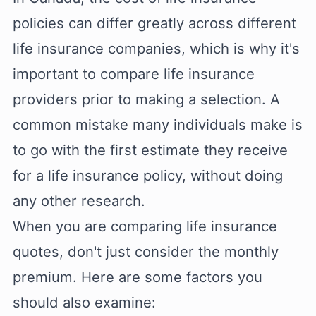
policies can differ greatly across different
life insurance companies, which is why it's
important to compare life insurance
providers prior to making a selection. A
common mistake many individuals make is
to go with the first estimate they receive
for a life insurance policy, without doing
any other research.
When you are comparing life insurance
quotes, don't just consider the monthly
premium. Here are some factors you
should also examine: