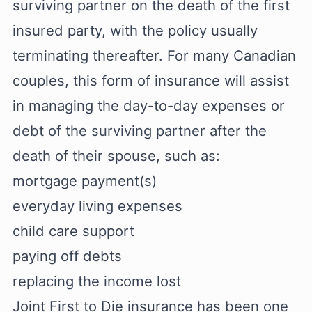
surviving partner on the death of the first
insured party, with the policy usually
terminating thereafter. For many Canadian
couples, this form of insurance will assist
in managing the day-to-day expenses or
debt of the surviving partner after the
death of their spouse, such as:
mortgage payment(s)
everyday living expenses
child care support
paying off debts
replacing the income lost
Joint First to Die insurance has been one