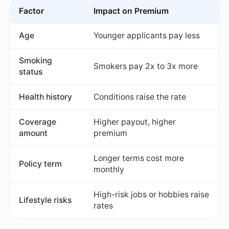
Factor
Impact on Premium
Age
Younger applicants pay less
Smoking
Smokers pay 2x to 3x more
status
Health history
Conditions raise the rate
Coverage
Higher payout, higher
amount
premium
Longer terms cost more
Policy term
monthly
High-risk jobs or hobbies raise
Lifestyle risks
rates