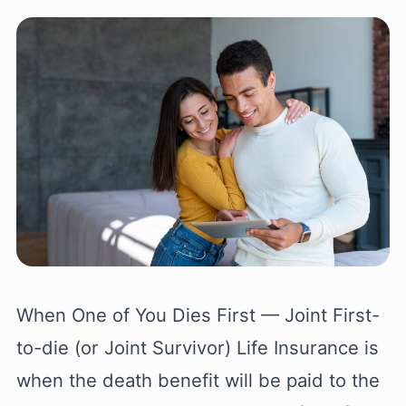
When One of You Dies First — Joint First-
to-die (or Joint Survivor) Life Insurance is
when the death benefit will be paid to the