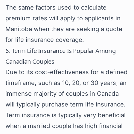
The same factors used to calculate
premium rates will apply to applicants in
Manitoba when they are seeking a quote
for life insurance coverage.
6. Term Life Insurance Is Popular Among
Canadian Couples
Due to its cost-effectiveness for a defined
timeframe, such as 10, 20, or 30 years, an
immense majority of couples in Canada
will typically purchase term life insurance.
Term insurance is typically very beneficial
when a married couple has high financial