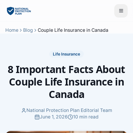
Home
Blog
Couple Life Insurance in Canada
Life Insurance
8 Important Facts About
Couple Life Insurance in
Canada
National Protection Plan Editorial Team
June 1, 2026
10 min read