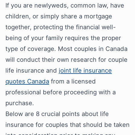
If you are newlyweds, common law, have
children, or simply share a mortgage
together, protecting the financial well-
being of your family requires the proper
type of coverage. Most couples in Canada
will conduct their own research for couple
life insurance and
joint life insurance
quotes Canada
from a licensed
professional before proceeding with a
purchase.
Below are 8 crucial points about life
insurance for couples that should be taken