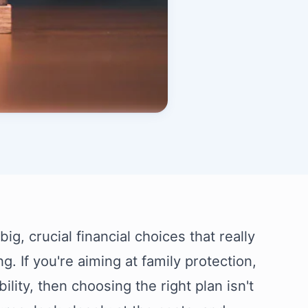
g, crucial financial choices that really
g. If you're aiming at family protection,
ility, then choosing the right plan isn't