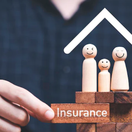
Insurance
Plans by age group
Coverage matched to
earnings
Not sure what you need?
Get Quote
Get a personalized recommendation in 2 minutes