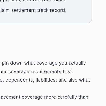
claim settlement track record.
o pin down what coverage you actually
your coverage requirements first.
 dependents, liabilities, and also what
placement coverage more carefully than