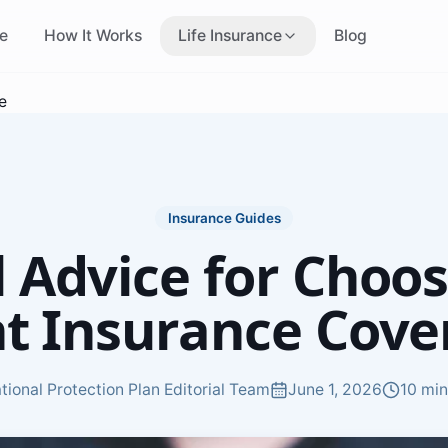
e
How It Works
Life Insurance
Blog
Life Insurance Canada
Who Needs a Quote
e
Overview of Canadian
Find out if you need
coverage
coverage
No Medical Insurance
Term Insurance
Skip the medical exam
Affordable fixed-term
coverage
Insurance Guides
l Advice for Choos
Cheap Insurance
Instant Approval
Most affordable coverage
Same-day coverage
ht Insurance Cove
options
decisions
Smokers Insurance
Non-Smokers
Insurance
Options for tobacco users
tional Protection Plan Editorial Team
June 1, 2026
10 min
Best rates for non-smo
Income-Based
Age-Based Insuran