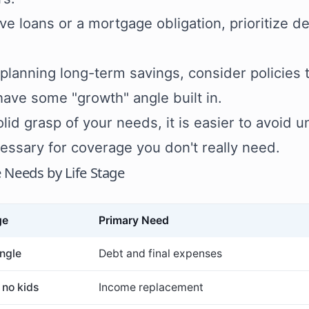
ave loans or a mortgage obligation, prioritize d
e planning long-term savings, consider policie
 have some "growth" angle built in.
olid grasp of your needs, it is easier to avoid
essary for coverage you don't really need.
 Needs by Life Stage
ge
Primary Need
ngle
Debt and final expenses
 no kids
Income replacement