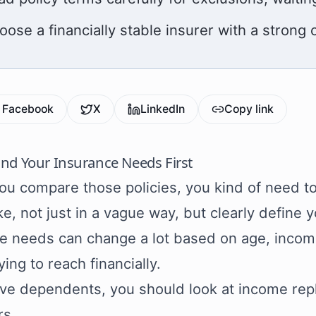
oose a financially stable insurer with a strong 
Facebook
X
LinkedIn
Copy link
nd Your Insurance Needs First
ou compare those policies, you kind of need t
ke, not just in a vague way, but clearly define 
e needs can change a lot based on age, income,
ying to reach financially.
ave dependents, you should look at income re
rs.