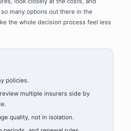
res, look closely at the costs, and
 so many options out there in the
ke the whole decision process feel less
 policies.
 review multiple insurers side by
de.
quality, not in isolation.
g periods, and renewal rules.