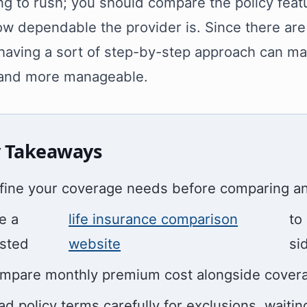
g to rush; you should compare the policy featu
w dependable the provider is. Since there are
having a sort of step-by-step approach can ma
 and more manageable.
 Takeaways
fine your coverage needs before comparing any
e a
life insurance comparison
to
usted
website
si
mpare monthly premium cost alongside coverage 
ad policy terms carefully for exclusions, waitin