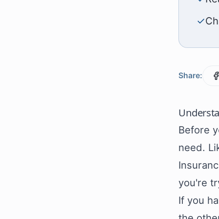
✓
Ch
Share:
Understa
Before y
need. Li
Insuranc
you're tr
If you h
the othe