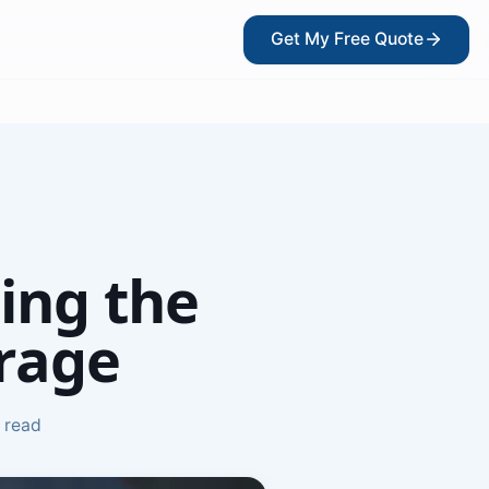
Get My Free Quote
?
ing the
rage
 read
kers
ce