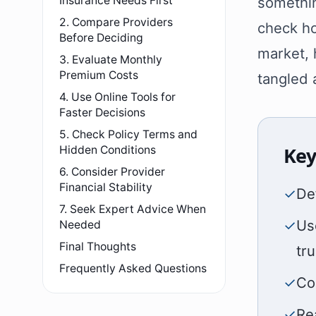
Insurance Needs First
somethin
2. Compare Providers
check ho
Before Deciding
market, 
3. Evaluate Monthly
Premium Costs
tangled
4. Use Online Tools for
Faster Decisions
5. Check Policy Terms and
Key
Hidden Conditions
6. Consider Provider
Financial Stability
✓
De
7. Seek Expert Advice When
✓
Us
Needed
Final Thoughts
tr
Frequently Asked Questions
✓
Co
✓
Re