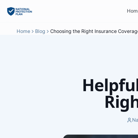
Hom
Home
Blog
Choosing the Right Insurance Coverag
Helpfu
Rig
Na