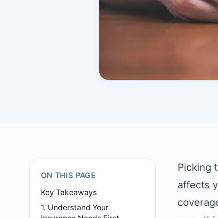
Picking 
ON THIS PAGE
affects 
Key Takeaways
coverage 
1. Understand Your