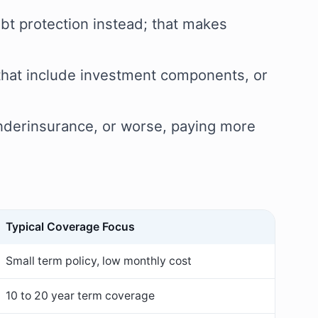
ebt protection instead; that makes
s that include investment components, or
 underinsurance, or worse, paying more
Typical Coverage Focus
Small term policy, low monthly cost
10 to 20 year term coverage