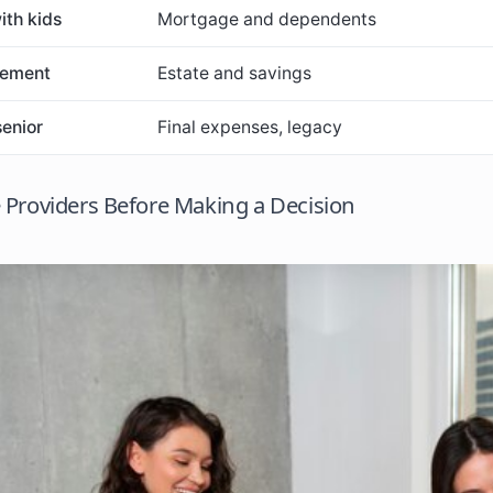
ith kids
Mortgage and dependents
rement
Estate and savings
senior
Final expenses, legacy
Providers Before Making a Decision