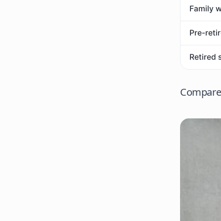
Family w
Pre-reti
Retired 
Compare 