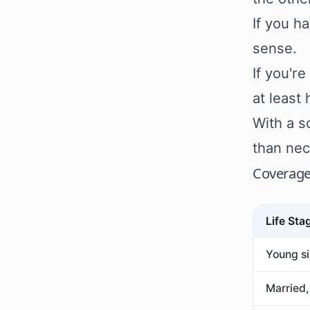
If you h
sense.
If you'r
at least
With a s
than nec
Coverage
Life Sta
Young si
Married,