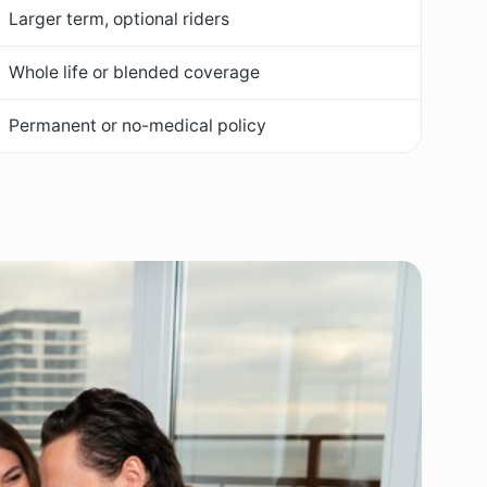
Larger term, optional riders
Whole life or blended coverage
Permanent or no-medical policy