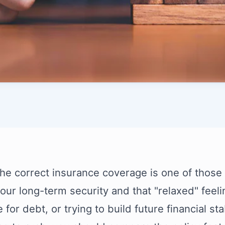
the correct insurance coverage is one of those bi
your long-term security and that "relaxed" feelin
for debt, or trying to build future financial stab