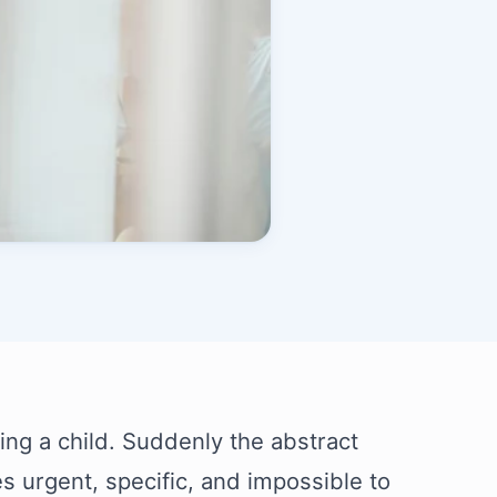
aving a child. Suddenly the abstract
 urgent, specific, and impossible to