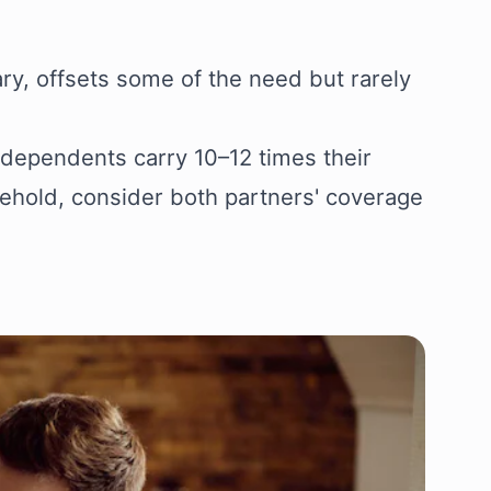
ary, offsets some of the need but rarely
 dependents carry 10–12 times their
sehold, consider both partners' coverage