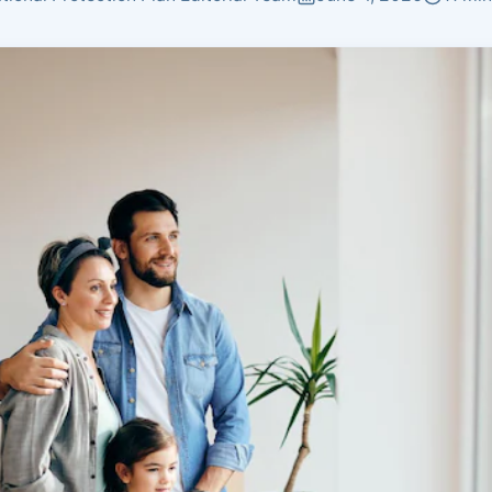
Insurance
Plans by age group
Coverage matched to
earnings
Not sure what you need?
Get Quote
Get a personalized recommendation in 2 minutes