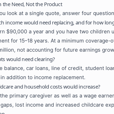
h the Need, Not the Product
ou look at a single quote, answer four question
 income would need replacing, and for how lon
arn $90,000 a year and you have two children 
ent for 15–18 years. At a minimum coverage-o
million, not accounting for future earnings growt
ts would need clearing?
 balance, car loans, line of credit, student lo
in addition to income replacement.
ldcare and household costs would increase?
e the primary caregiver as well as a wage earne
l gaps, lost income and increased childcare ex
on.