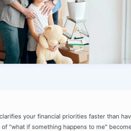
larifies your financial priorities faster than h
 of "what if something happens to me" becomes