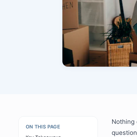
Nothing c
ON THIS PAGE
question