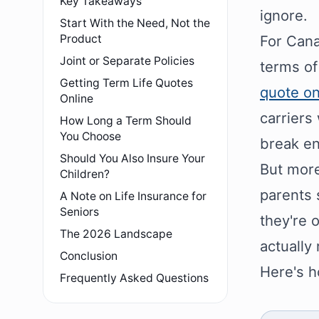
Key Takeaways
ignore.
Start With the Need, Not the
Product
For Cana
Joint or Separate Policies
terms of
Getting Term Life Quotes
quote on
Online
carriers
How Long a Term Should
You Choose
break e
Should You Also Insure Your
But more
Children?
parents 
A Note on Life Insurance for
Seniors
they're 
The 2026 Landscape
actually
Conclusion
Here's h
Frequently Asked Questions