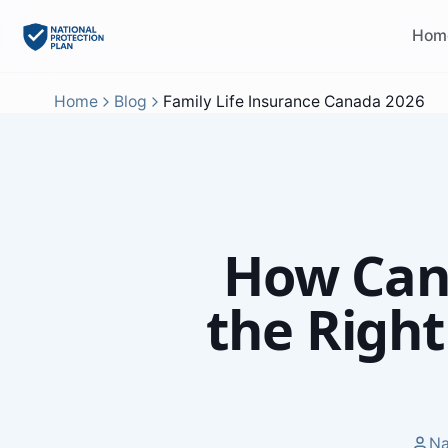
Hom
Home
Blog
Family Life Insurance Canada 2026
How Can
the Right
Na