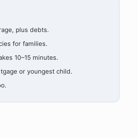
age, plus debts.
cies for families.
takes 10–15 minutes.
rtgage or youngest child.
oo.