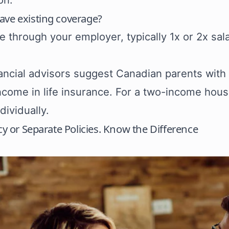
ave existing coverage?
fe through your employer, typically 1x or 2x sal
ancial advisors suggest Canadian parents with
ncome in life insurance. For a two-income hou
dividually.
icy or Separate Policies. Know the Difference