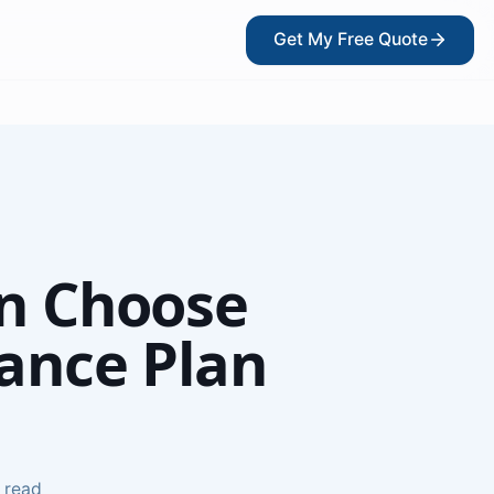
Get My Free Quote
?
n Choose
rance Plan
kers
 read
ce