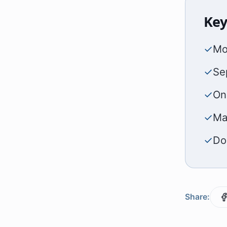
Key
✓
Mo
✓
Sep
✓
On
✓
Ma
✓
Do
Share: