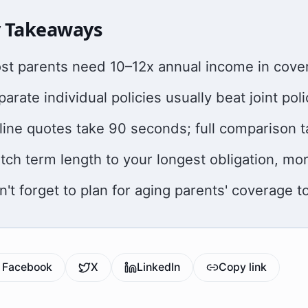
 Takeaways
st parents need 10–12x annual income in cover
arate individual policies usually beat joint poli
line quotes take 90 seconds; full comparison 
tch term length to your longest obligation, mo
n't forget to plan for aging parents' coverage t
Facebook
X
LinkedIn
Copy link