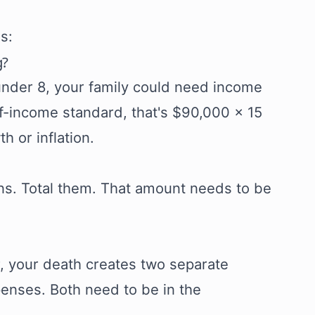
s:
g?
under 8, your family could need income
f-income standard, that's $90,000 × 15
h or inflation.
ans. Total them. That amount needs to be
r, your death creates two separate
penses. Both need to be in the