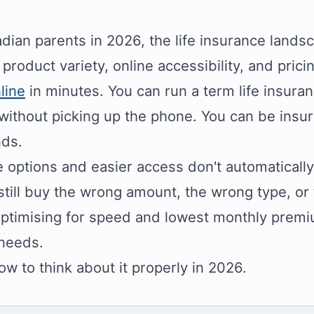
dian parents in 2026, the life insurance landsca
 product variety, online accessibility, and pric
line
in minutes. You can run a term life insur
 without picking up the phone. You can be insu
nds.
 options and easier access don't automatically t
still buy the wrong amount, the wrong type, or
optimising for speed and lowest monthly premiu
 needs.
ow to think about it properly in 2026.