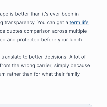
pe is better than it's ever been in
ing transparency. You can get a
term life
ance quotes comparison across multiple
red and protected before your lunch
ranslate to better decisions. A lot of
 from the wrong carrier, simply because
m rather than for what their family