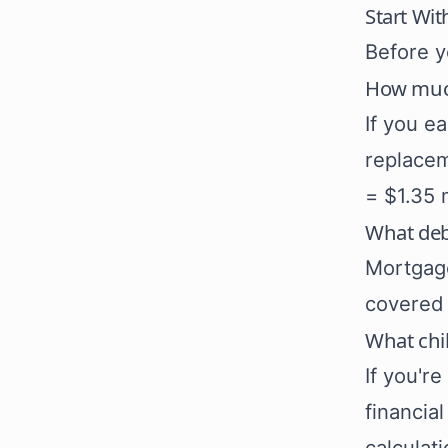
Start Wit
Before y
How much
If you e
replacem
= $1.35 
What deb
Mortgage
covered 
What chi
If you'r
financia
calculati