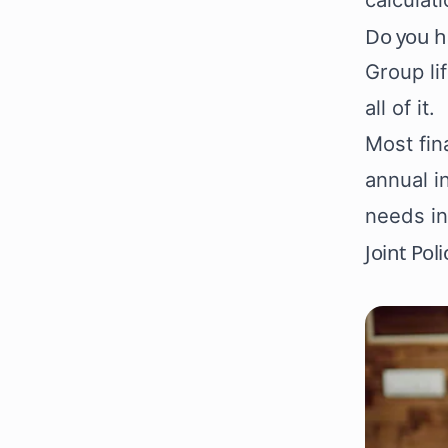
Do you h
Group li
all of it.
Most fin
annual i
needs in
Joint Pol