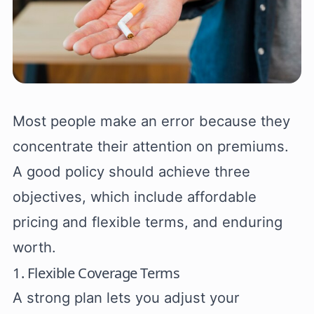
Most people make an error because they
concentrate their attention on premiums.
A good policy should achieve three
objectives, which include affordable
pricing and flexible terms, and enduring
worth.
1. Flexible Coverage Terms
A strong plan lets you adjust your