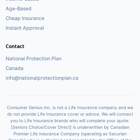
Age-Based
Cheap Insurance
Instant Approval
Contact
National Protection Plan
Canada
info@nationalprotectionplan.ca
Consumer Genius Inc. is not a Life Insurance company and we
do not provide Life Insurance cover or advice. We will connect
you to Life Insurance brands who will complete your quote.
[Seniors Choice/Cover Direct] is underwritten by Canadian
Premier Life Insurance Company (operating as Securian