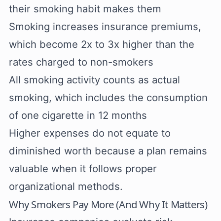
their smoking habit makes them
Smoking increases insurance premiums,
which become 2x to 3x higher than the
rates charged to non-smokers
All smoking activity counts as actual
smoking, which includes the consumption
of one cigarette in 12 months
Higher expenses do not equate to
diminished worth because a plan remains
valuable when it follows proper
organizational methods.
Why Smokers Pay More (And Why It Matters)