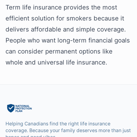
Term life insurance provides the most
efficient solution for smokers because it
delivers affordable and simple coverage.
People who want long-term financial goals
can consider permanent options like
whole and universal life insurance.
Helping Canadians find the right life insurance
coverage. Because your family deserves more than just