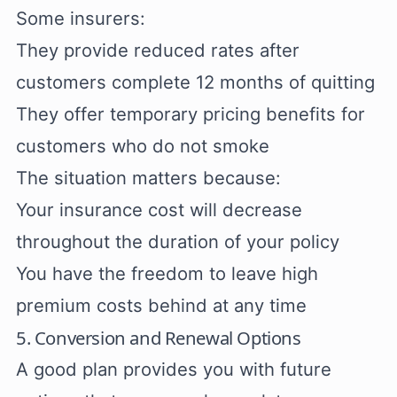
Some insurers:
They provide reduced rates after
customers complete 12 months of quitting
They offer temporary pricing benefits for
customers who do not smoke
The situation matters because:
Your insurance cost will decrease
throughout the duration of your policy
You have the freedom to leave high
premium costs behind at any time
5. Conversion and Renewal Options
A good plan provides you with future