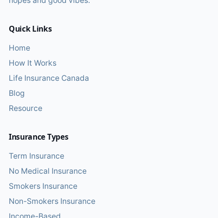
hopes and good vibes.
Quick Links
Home
How It Works
Life Insurance Canada
Blog
Resource
Insurance Types
Term Insurance
No Medical Insurance
Smokers Insurance
Non-Smokers Insurance
Income-Based