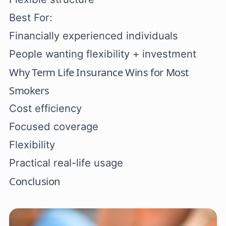
Best For:
Financially experienced individuals
People wanting flexibility + investment
Why Term Life Insurance Wins for Most
Smokers
Cost efficiency
Focused coverage
Flexibility
Practical real-life usage
Conclusion