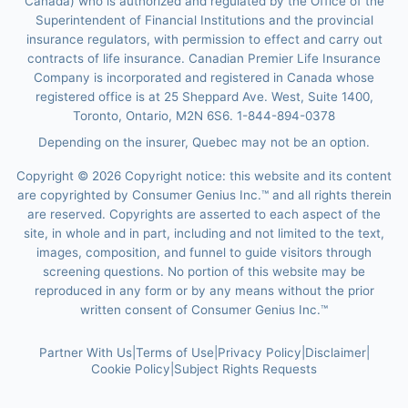
Canada) who is authorized and regulated by the Office of the
Superintendent of Financial Institutions and the provincial
insurance regulators, with permission to effect and carry out
contracts of life insurance. Canadian Premier Life Insurance
Company is incorporated and registered in Canada whose
registered office is at 25 Sheppard Ave. West, Suite 1400,
Toronto, Ontario, M2N 6S6. 1-844-894-0378
Depending on the insurer, Quebec may not be an option.
Copyright ©
2026
Copyright notice: this website and its content
are copyrighted by Consumer Genius Inc.™ and all rights therein
are reserved. Copyrights are asserted to each aspect of the
site, in whole and in part, including and not limited to the text,
images, composition, and funnel to guide visitors through
screening questions. No portion of this website may be
reproduced in any form or by any means without the prior
written consent of Consumer Genius Inc.™
Partner With Us
|
Terms of Use
|
Privacy Policy
|
Disclaimer
|
Cookie Policy
|
Subject Rights Requests