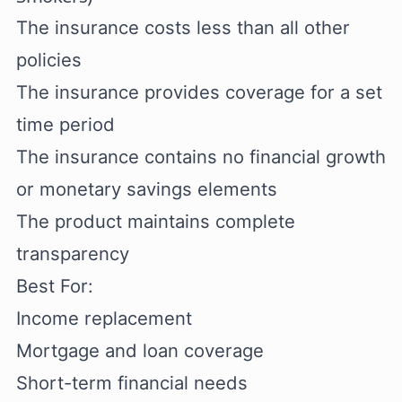
The insurance costs less than all other
policies
The insurance provides coverage for a set
time period
The insurance contains no financial growth
or monetary savings elements
The product maintains complete
transparency
Best For:
Income replacement
Mortgage and loan coverage
Short-term financial needs