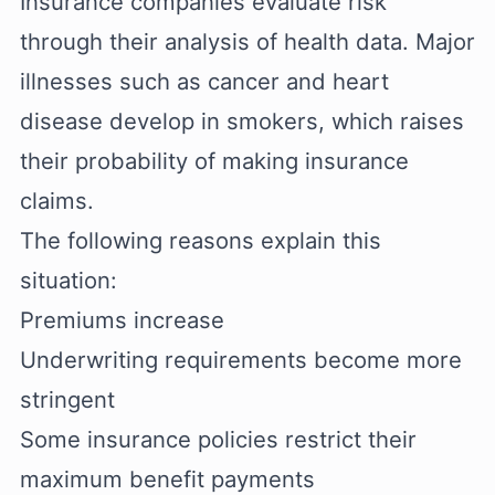
Insurance companies evaluate risk
through their analysis of health data. Major
illnesses such as cancer and heart
disease develop in smokers, which raises
their probability of making insurance
claims.
The following reasons explain this
situation:
Premiums increase
Underwriting requirements become more
stringent
Some insurance policies restrict their
maximum benefit payments