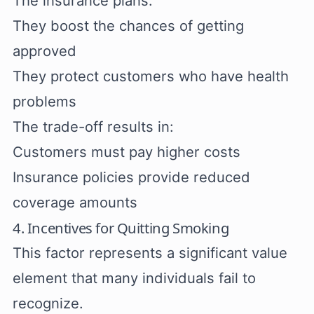
The insurance plans:
They boost the chances of getting
approved
They protect customers who have health
problems
The trade-off results in:
Customers must pay higher costs
Insurance policies provide reduced
coverage amounts
4. Incentives for Quitting Smoking
This factor represents a significant value
element that many individuals fail to
recognize.