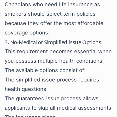
Canadians who need life insurance as
smokers should select term policies
because they offer the most affordable
coverage options.
3. No-Medical or Simplified Issue Options
This requirement becomes essential when
you possess multiple health conditions.
The available options consist of:
The simplified issue process requires
health questions
The guaranteed issue process allows
applicants to skip all medical assessments