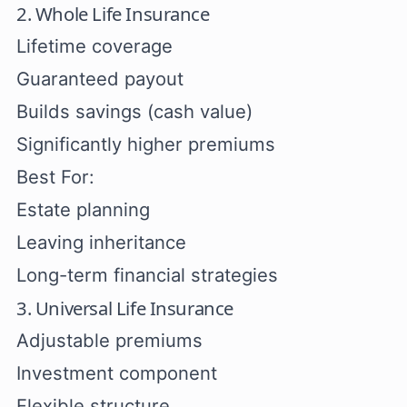
2. Whole Life Insurance
Lifetime coverage
Guaranteed payout
Builds savings (cash value)
Significantly higher premiums
Best For:
Estate planning
Leaving inheritance
Long-term financial strategies
3. Universal Life Insurance
Adjustable premiums
Investment component
Flexible structure