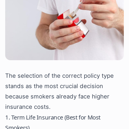
The selection of the correct policy type
stands as the most crucial decision
because smokers already face higher
insurance costs.
1. Term Life Insurance (Best for Most
Smokers)