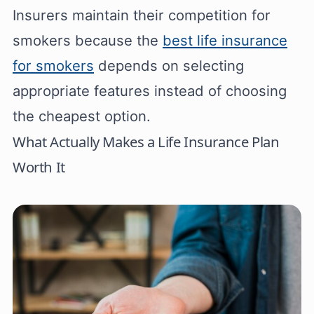
Insurers maintain their competition for
smokers because the
best life insurance
for smokers
depends on selecting
appropriate features instead of choosing
the cheapest option.
What Actually Makes a Life Insurance Plan
Worth It