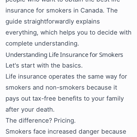
insurance for smokers in Canada. The
guide straightforwardly explains
everything, which helps you to decide with
complete understanding.
Understanding Life Insurance for Smokers
Let's start with the basics.
Life insurance operates the same way for
smokers and non-smokers because it
pays out tax-free benefits to your family
after your death.
The difference? Pricing.
Smokers face increased danger because