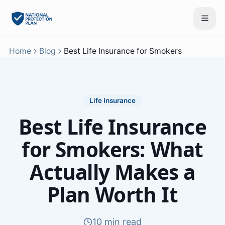
Home
Blog
Best Life Insurance for Smokers
Life Insurance
Best Life Insurance
for Smokers: What
Actually Makes a
Plan Worth It
10 min read