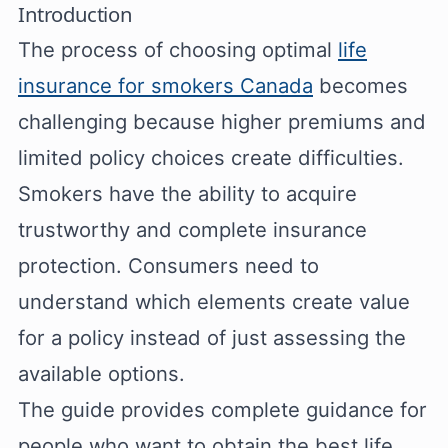
Introduction
The process of choosing optimal
life
insurance for smokers Canada
becomes
challenging because higher premiums and
limited policy choices create difficulties.
Smokers have the ability to acquire
trustworthy and complete insurance
protection. Consumers need to
understand which elements create value
for a policy instead of just assessing the
available options.
The guide provides complete guidance for
people who want to obtain the best life