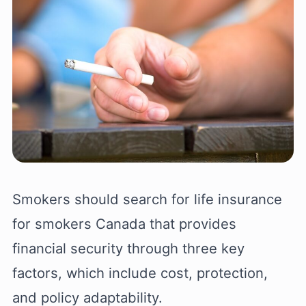
Smokers should search for life insurance
for smokers Canada that provides
financial security through three key
factors, which include cost, protection,
and policy adaptability.