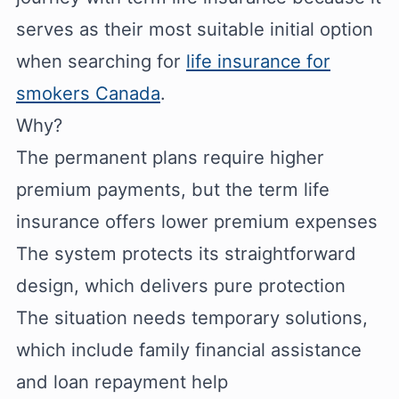
serves as their most suitable initial option
when searching for
life insurance for
smokers Canada
.
Why?
The permanent plans require higher
premium payments, but the term life
insurance offers lower premium expenses
The system protects its straightforward
design, which delivers pure protection
The situation needs temporary solutions,
which include family financial assistance
and loan repayment help