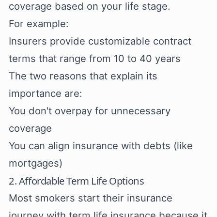
coverage based on your life stage.
For example:
Insurers provide customizable contract
terms that range from 10 to 40 years
The two reasons that explain its
importance are:
You don't overpay for unnecessary
coverage
You can align insurance with debts (like
mortgages)
2. Affordable Term Life Options
Most smokers start their insurance
journey with term life insurance because it