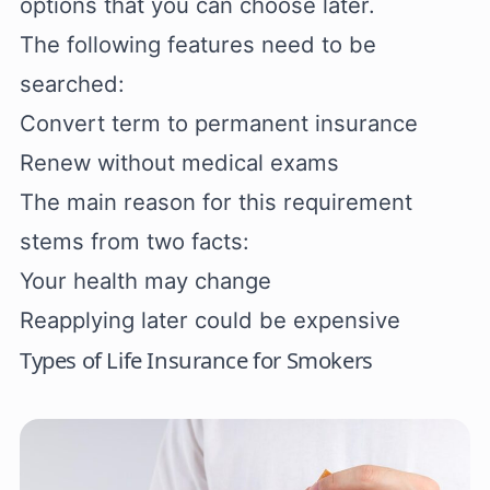
options that you can choose later.
The following features need to be
searched:
Convert term to permanent insurance
Renew without medical exams
The main reason for this requirement
stems from two facts:
Your health may change
Reapplying later could be expensive
Types of Life Insurance for Smokers