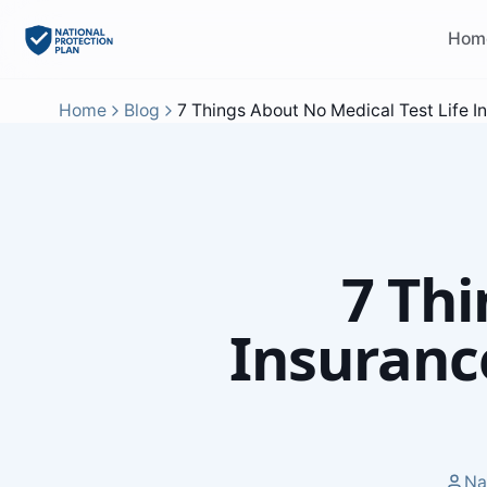
Hom
Home
Blog
7 Things About No Medical Test Life I
7 Thi
Insuranc
Na