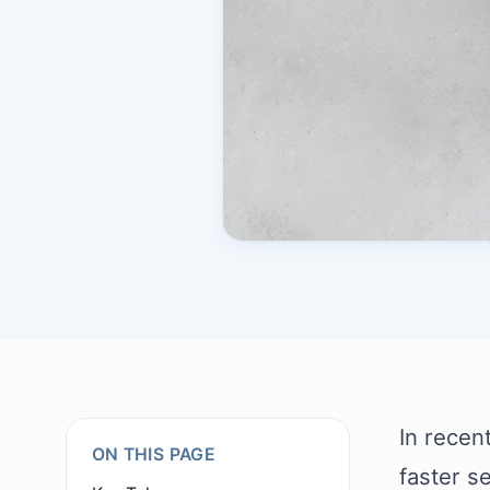
In recen
ON THIS PAGE
faster s