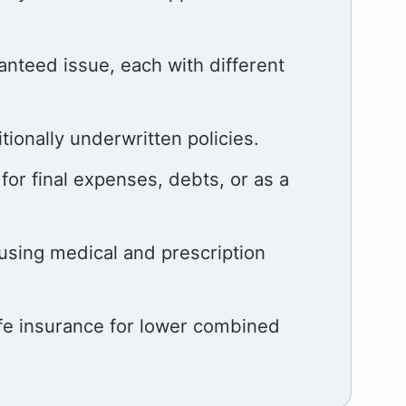
anteed issue, each with different
ionally underwritten policies.
 for final expenses, debts, or as a
using medical and prescription
ife insurance for lower combined