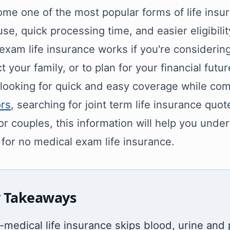
me one of the most popular forms of life insu
use, quick processing time, and easier eligibilit
exam life insurance works if you're considering
t your family, or to plan for your financial futur
e looking for quick and easy coverage while c
ors
, searching for joint term life insurance quo
or couples, this information will help you und
 for no medical exam life insurance.
 Takeaways
-medical life insurance skips blood, urine and