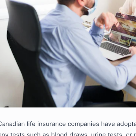
 Canadian life insurance companies have adopte
any tests such as blood draws, urine tests, or