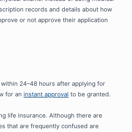
escription records and details about how
prove or not approve their application
 within 24–48 hours after applying for
ow for an
instant approval
to be granted.
ing life insurance. Although there are
pes that are frequently confused are