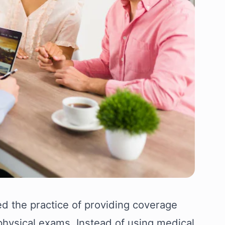
d the practice of providing coverage
 physical exams. Instead of using medical