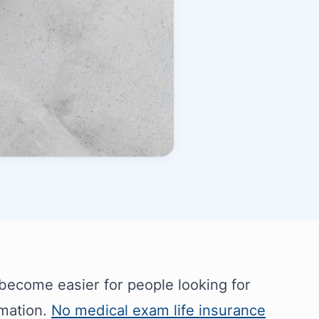
 become easier for people looking for
rmation.
No medical exam life insurance