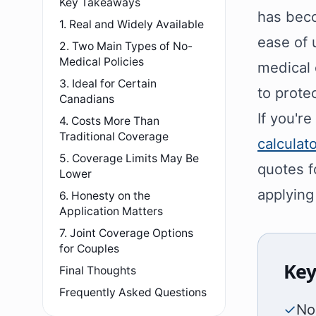
Key Takeaways
has beco
1. Real and Widely Available
ease of 
2. Two Main Types of No-
Medical Policies
medical 
3. Ideal for Certain
to protec
Canadians
If you'r
4. Costs More Than
Traditional Coverage
calculat
5. Coverage Limits May Be
quotes f
Lower
applying
6. Honesty on the
Application Matters
7. Joint Coverage Options
for Couples
Key
Final Thoughts
Frequently Asked Questions
✓
No