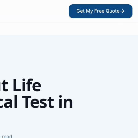
Get My Free Quote
?
t Life
l Test in
kers
n read
ce