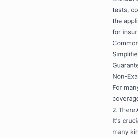
tests, c
the appl
for insu
Commonly
Simplifi
Guarante
Non-Exa
For many
coverage
2. There 
It's cru
many kin