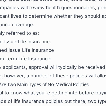
ompanies will review health questionnaires, pr
icant lives to determine whether they should ap
rance coverage.
 referred to as:
ed Issue Life Insurance
ed Issue Life Insurance
m Term Life Insurance
 applicants, approval will typically be received
; however, a number of these policies will all
Are Two Main Types of No-Medical Policies
cial to know what you're getting into before buy
ds of life insurance policies out there, two ty