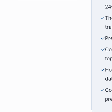
24
✓
Th
tr
✓
Pr
✓
Co
to
✓
Ho
da
✓
Co
pr