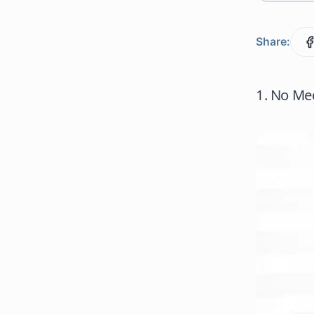
Share:
1. No Med