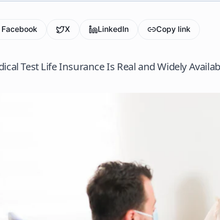
Facebook
X
LinkedIn
Copy link
ical Test Life Insurance Is Real and Widely Availab