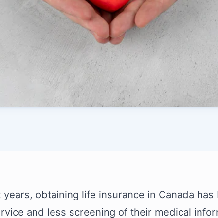
t years, obtaining life insurance in Canada has
ervice and less screening of their medical info