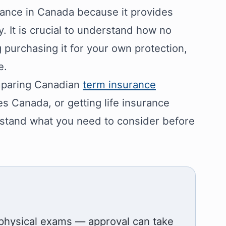
rance in Canada because it provides
y. It is crucial to understand how no
 purchasing it for your own protection,
e.
omparing Canadian
term insurance
tes Canada, or getting life insurance
erstand what you need to consider before
 physical exams — approval can take