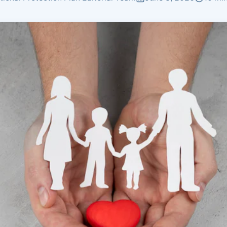
Insurance
Plans by age group
Coverage matched to
earnings
Not sure what you need?
Get Quote
Get a personalized recommendation in 2 minutes