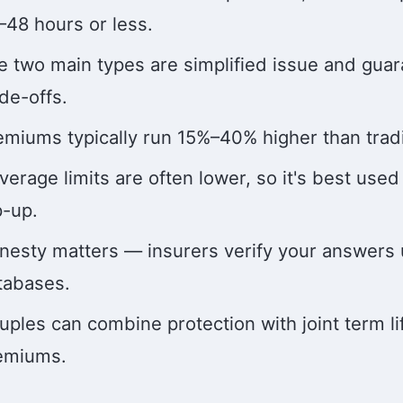
–48 hours or less.
e two main types are simplified issue and guar
ade-offs.
emiums typically run 15%–40% higher than tradit
verage limits are often lower, so it's best used
p-up.
nesty matters — insurers verify your answers 
tabases.
uples can combine protection with joint term l
emiums.