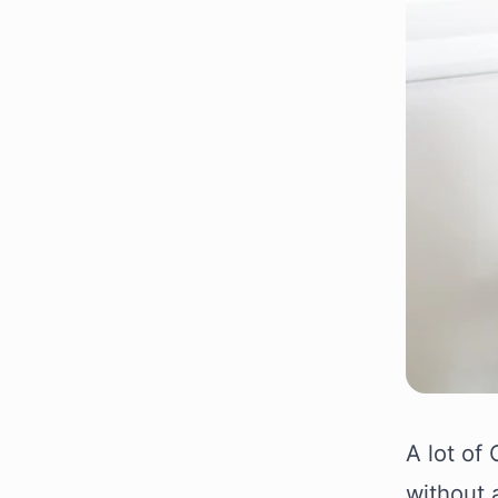
A lot of
without 