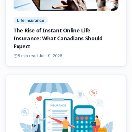
Life Insurance
The Rise of Instant Online Life
Insurance: What Canadians Should
Expect
8 min
read
·
Jun. 9, 2026