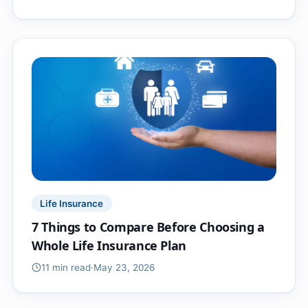
Life Insurance
7 Things to Compare Before Choosing a
Whole Life Insurance Plan
11 min
read
·
May 23, 2026