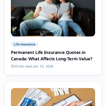
Life Insurance
Permanent Life Insurance Quotes in
Canada: What Affects Long-Term Value?
10 min
read
·
Jun. 22, 2026