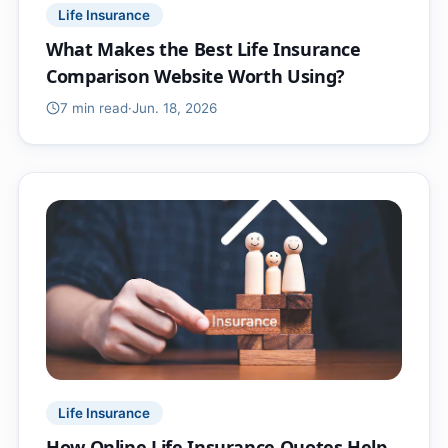
Life Insurance
What Makes the Best Life Insurance
Comparison Website Worth Using?
7 min
read
·
Jun. 18, 2026
Life Insurance
How Online Life Insurance Quotes Help