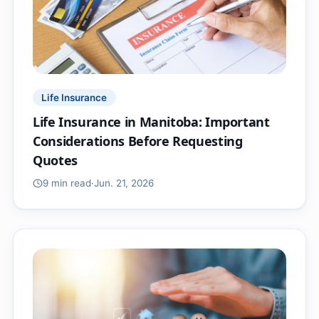
Life Insurance
Life Insurance in Manitoba: Important
Considerations Before Requesting
Quotes
9 min
read
·
Jun. 21, 2026