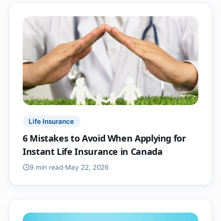
Life Insurance
6 Mistakes to Avoid When Applying for
Instant Life Insurance in Canada
9 min
read
·
May 22, 2026