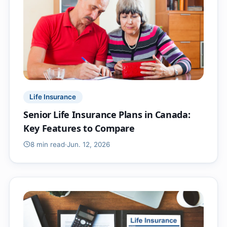
Life Insurance
Senior Life Insurance Plans in Canada:
Key Features to Compare
8 min
read
·
Jun. 12, 2026