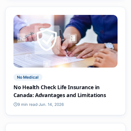
No Medical
No Health Check Life Insurance in
Canada: Advantages and Limitations
9 min
read
·
Jun. 14, 2026