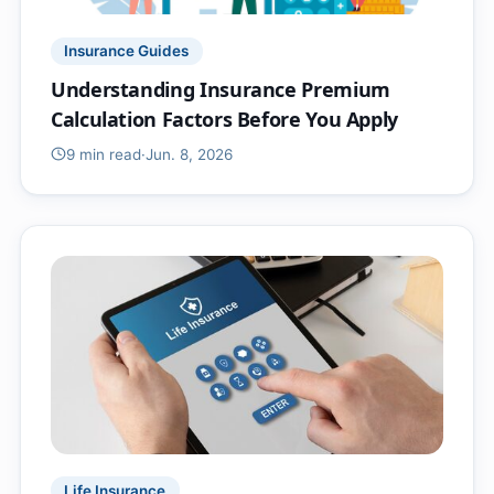
Insurance Guides
Understanding Insurance Premium
Calculation Factors Before You Apply
9 min
read
·
Jun. 8, 2026
Life Insurance