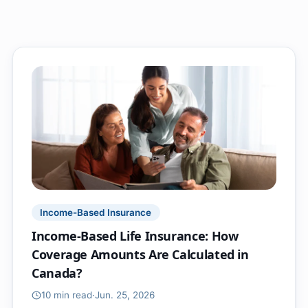
Income-Based Insurance
Income-Based Life Insurance: How
Coverage Amounts Are Calculated in
Canada?
10 min
read
·
Jun. 25, 2026