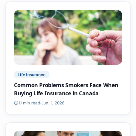
Life Insurance
Common Problems Smokers Face When
Buying Life Insurance in Canada
11 min
read
·
Jun. 1, 2026