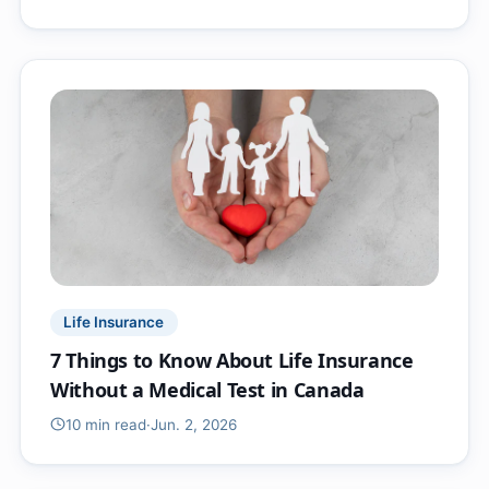
Life Insurance
7 Things to Know About Life Insurance
Without a Medical Test in Canada
10 min
read
·
Jun. 2, 2026