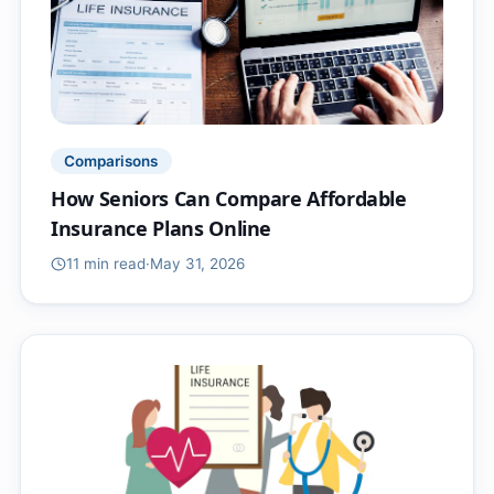
Comparisons
How Seniors Can Compare Affordable
Insurance Plans Online
11 min
read
·
May 31, 2026