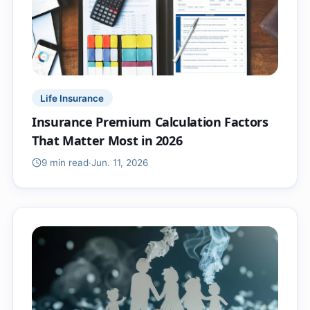
Life Insurance
Insurance Premium Calculation Factors
That Matter Most in 2026
9 min
read
·
Jun. 11, 2026