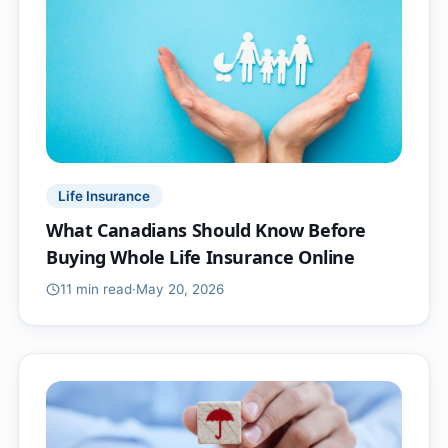
Life Insurance
What Canadians Should Know Before
Buying Whole Life Insurance Online
11 min
read
·
May 20, 2026