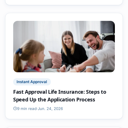
Instant Approval
Fast Approval Life Insurance: Steps to
Speed Up the Application Process
9 min
read
·
Jun. 24, 2026