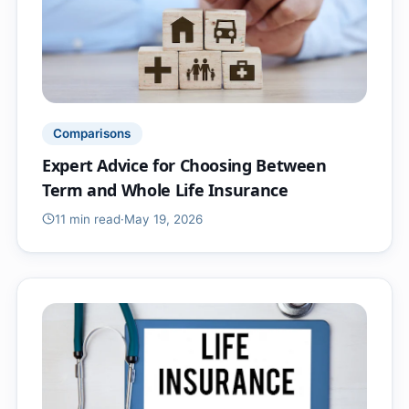
Comparisons
Expert Advice for Choosing Between
Term and Whole Life Insurance
11 min
read
·
May 19, 2026