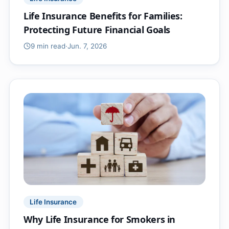
Life Insurance Benefits for Families:
Protecting Future Financial Goals
9 min
read
·
Jun. 7, 2026
Life Insurance
Why Life Insurance for Smokers in