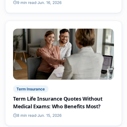
9 min
read
·
Jun. 16, 2026
Term Insurance
Term Life Insurance Quotes Without
Medical Exams: Who Benefits Most?
8 min
read
·
Jun. 15, 2026