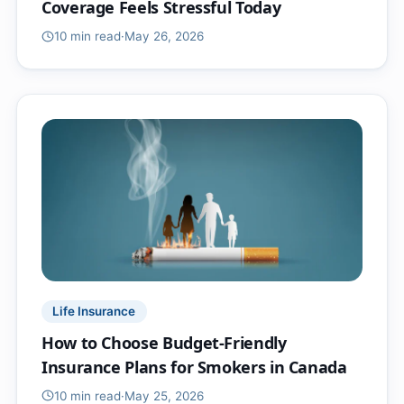
Coverage Feels Stressful Today
10 min
read
·
May 26, 2026
Life Insurance
How to Choose Budget-Friendly
Insurance Plans for Smokers in Canada
10 min
read
·
May 25, 2026