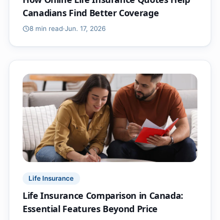
Canadians Find Better Coverage
8 min
read
·
Jun. 17, 2026
Life Insurance
Life Insurance Comparison in Canada:
Essential Features Beyond Price