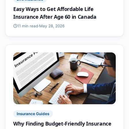
Easy Ways to Get Affordable Life
Insurance After Age 60 in Canada
11 min
read
·
May 28, 2026
Insurance Guides
Why Finding Budget-Friendly Insurance