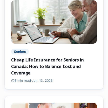
Seniors
Cheap Life Insurance for Seniors in
Canada: How to Balance Cost and
Coverage
8 min
read
·
Jun. 13, 2026