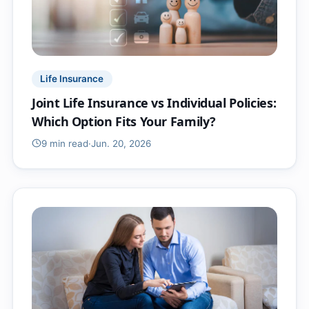
Life Insurance
Joint Life Insurance vs Individual Policies:
Which Option Fits Your Family?
9 min
read
·
Jun. 20, 2026