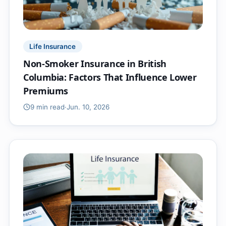
Life Insurance
Non-Smoker Insurance in British
Columbia: Factors That Influence Lower
Premiums
9 min
read
·
Jun. 10, 2026