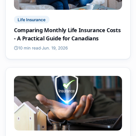
Life Insurance
Comparing Monthly Life Insurance Costs
- A Practical Guide for Canadians
10 min
read
·
Jun. 19, 2026