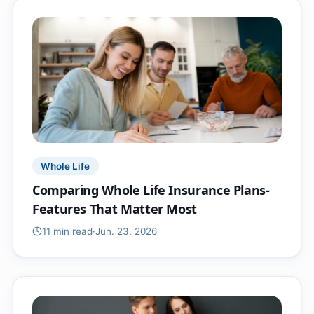
Whole Life
Comparing Whole Life Insurance Plans-
Features That Matter Most
11 min
read
·
Jun. 23, 2026