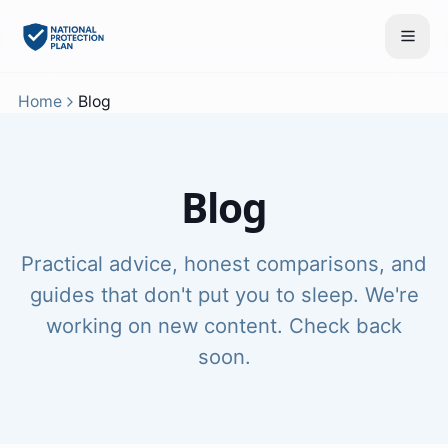
Home
Blog
Blog
Practical advice, honest comparisons, and
guides that don't put you to sleep. We're
working on new content. Check back
soon.