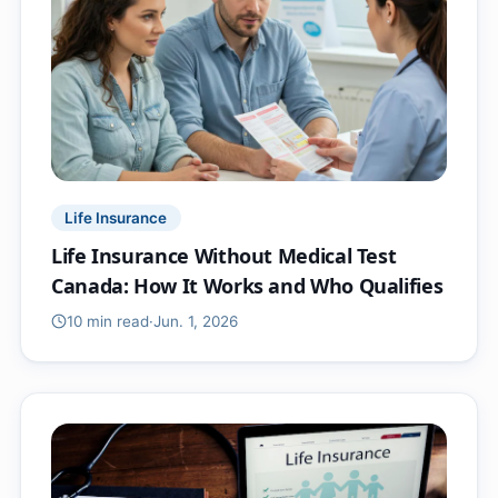
Life Insurance
Life Insurance Without Medical Test
Canada: How It Works and Who Qualifies
10 min
read
·
Jun. 1, 2026