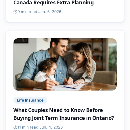
Canada Requires Extra Planning
9 min
read
·
Jun. 6, 2026
Life Insurance
What Couples Need to Know Before
Buying Joint Term Insurance in Ontario?
11 min
read
·
Jun. 4, 2026