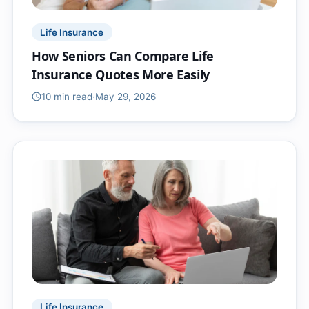
Life Insurance
How Seniors Can Compare Life
Insurance Quotes More Easily
10 min
read
·
May 29, 2026
Life Insurance