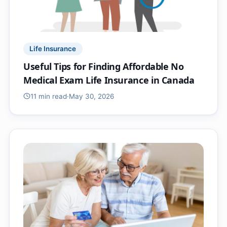
Life Insurance
Useful Tips for Finding Affordable No
Medical Exam Life Insurance in Canada
11 min
read
·
May 30, 2026